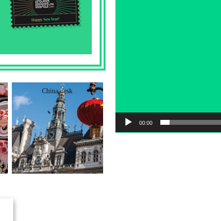
China desk
German Desk
00:00