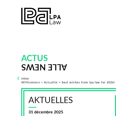
ACTUS
ALLE NEWS
retour
Willkommen
>
Actualité
>
best wishes from lpa law for 2026!
AKTUELLES
31 décembre 2025