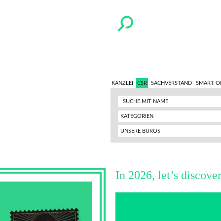
KANZLEI
CSR
SACHVERSTAND
SMART O
KATEGORIEN
UNSERE BÜROS
In 2026, let’s discove
Video-
Player