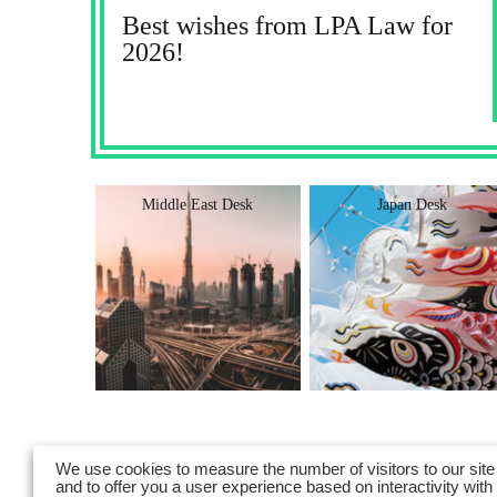
Best wishes from LPA Law for
2026!
Desk
Middle East Desk
Japan Desk
We use cookies to measure the number of visitors to our site
and to offer you a user experience based on interactivity with