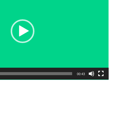
00:43