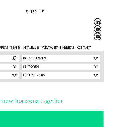
DE
EN
FR
FFERS
TEAMS
AKTUELLES
WELTWEIT
KARRIERE
KONTAKT
KOMPETENZEN
SEKTOREN
UNSERE DESKS
r new horizons together