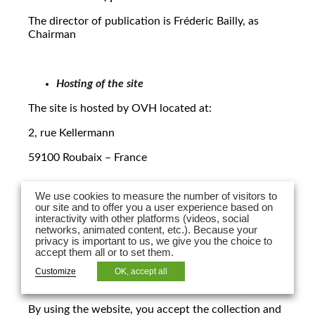
The director of publication is Fréderic Bailly, as
Chairman
Hosting of the site
The site is hosted by OVH located at:
2, rue Kellermann
59100 Roubaix – France
We use cookies to measure the number of visitors to
2. Protection of personal data:
our site and to offer you a user experience based on
interactivity with other platforms (videos, social
networks, animated content, etc.). Because your
In the context of usage of the website, LPA Law may
privacy is important to us, we give you the choice to
collect and process certain personal data pursuant
accept them all or to set them.
to law n. 78-17 dated 6 January 1978, modified in
2004, regarding information technology, files and
Customize
OK, accept all
freedoms and under its Privacy Policy.
By using the website, you accept the collection and