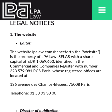
LEGAL NOTICES
1. The website:
Editor:
The website lpalaw.com (henceforth the “Website”)
is the property of LPA Law, SELAS with a share
capital of EUR 1,069,653, identified in the
Commercial and Companies Register with number
328 579 081 RCS Paris, whose registered offices are
located at:
136 avenue des Champs-Elysées, 75008 Paris
Telephone: 01 53 93 30 00
Director of publication: