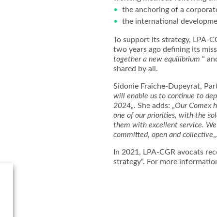
the anchoring of a corporate
the international developme
To support its strategy, LPA-
two years ago defining its miss
together a new equilibrium
“ and
shared by all.
Sidonie Fraîche-Dupeyrat, Par
will enable us to continue to de
2024
„. She adds: „
Our Comex has
one of our priorities, with the so
them with excellent service. We 
committed, open and collective
„
In 2021, LPA-CGR avocats rece
strategy“. For more informatio