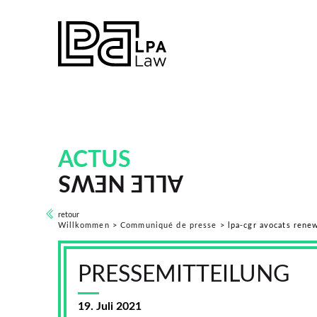
ACTUS
ALLE NEWS
retour
Willkommen
>
Communiqué de presse
>
lpa-cgr avocats rene
PRESSEMITTEILUNG
19. Juli 2021