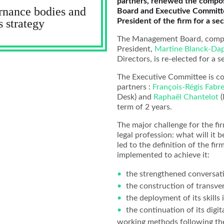
partners, renewed the compos
rnance bodies and
Board and Executive Committe
President of the firm for a se
s strategy
The Management Board, comp
President,
Martine Blanck-Da
Directors, is re-elected for a 
The Executive Committee is 
partners :
François-Régis Fabre
Desk) and
Raphaël Chantelot
(
term of 2 years.
The major challenge for the fir
legal profession: what will it b
led to the definition of the fir
implemented to achieve it:
the strengthened conversati
the construction of transver
the deployment of its skills 
the continuation of its digit
working methods following the 