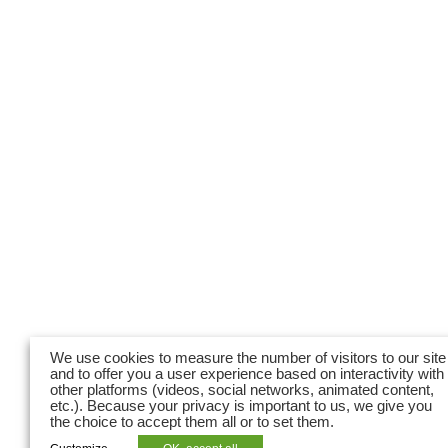
We use cookies to measure the number of visitors to our site
and to offer you a user experience based on interactivity with
other platforms (videos, social networks, animated content,
etc.). Because your privacy is important to us, we give you
the choice to accept them all or to set them.