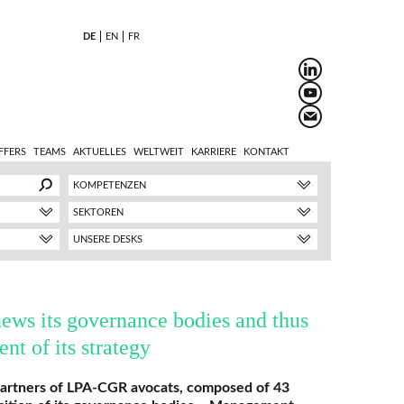
DE
EN
FR
FFERS
TEAMS
AKTUELLES
WELTWEIT
KARRIERE
KONTAKT
KOMPETENZEN
SEKTOREN
UNSERE DESKS
ws its governance bodies and thus
nt of its strategy
partners of LPA-CGR avocats, composed of 43