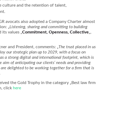
 culture and the retention of talent,
nt.
CGR avocats also adopted a Company Charter almost
ion: „
Listening, sharing and committing to building
 its values „
Commitment, Openness, Collective
„,
tner and President, comments: „
The trust placed in us
ploy our strategic plan up to 2029, with a focus on
 a strong digital and international footprint, which is
le aim of anticipating our clients‘ needs and providing
are delighted to be working together for a firm that is
.
ived the Gold Trophy in the category „Best law firm
n, click
here