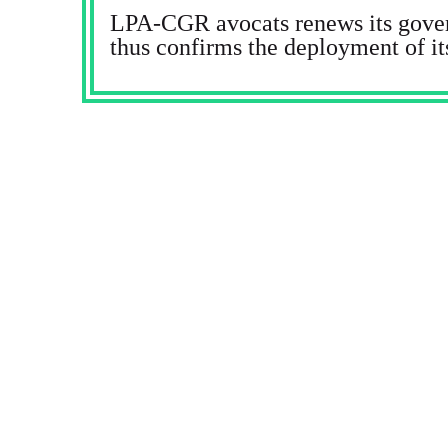
LPA-CGR avocats renews its gove
thus confirms the deployment of it