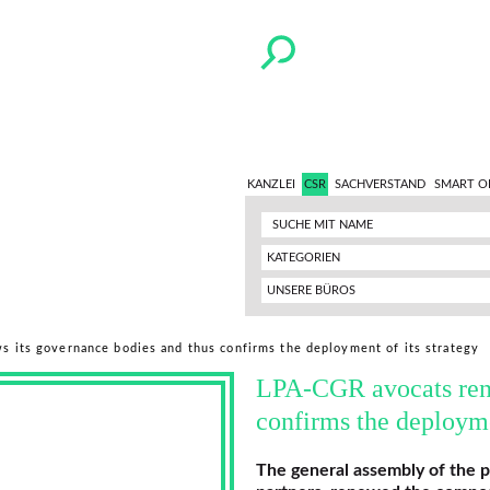
KANZLEI
CSR
SACHVERSTAND
SMART O
KATEGORIEN
UNSERE BÜROS
ws its governance bodies and thus confirms the deployment of its strategy
LPA-CGR avocats rene
confirms the deployme
The general assembly of the 