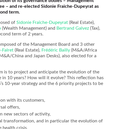
ition of its governance bodies – Management
e – and re-elected Sidonie Fraiche-Dupeyrat as
cond term.
osed of
Sidonie Fraîche-Dupeyrat
(Real Estate),
p
(Wealth Management) and
Bertrand Galvez
(Tax),
second term of 2 years.
composed of the Management Board and 3 other
-Falret
(Real Estate),
Frédéric Bailly
(M&A/Africa
M&A/China and Japan Desks), also elected for a
m is to project and anticipate the evolution of the
e in 10 years? How will it evolve? This reflection has
m’s 10-year strategy and the 6 priority projects to be
on with its customers,
sal offers,
in new sectors of activity,
al transformation, and in particular the evolution of
health crisis,