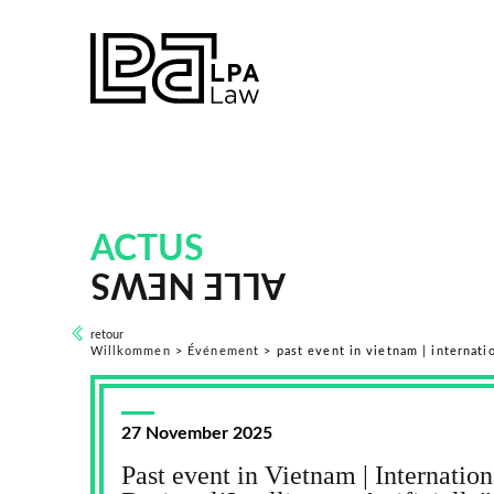
ACTUS
ALLE NEWS
retour
Willkommen
>
Événement
>
past event in vietnam | internation
27 November 2025
Past event in Vietnam | Internatio