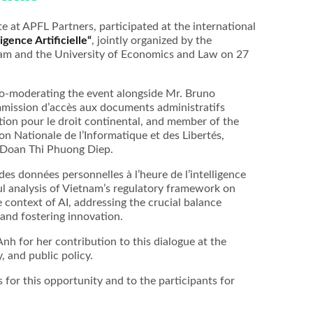
te at APFL Partners, participated at the international
ligence Artificielle“
, jointly organized by the
am and the University of Economics and Law on 27
 co-moderating the event alongside Mr. Bruno
mmission d’accès aux documents administratifs
tion pour le droit continental, and member of the
n Nationale de l’Informatique et des Libertés,
. Doan Thi Phuong Diep.
es données personnelles à l’heure de l’intelligence
htful analysis of Vietnam’s regulatory framework on
 context of AI, addressing the crucial balance
and fostering innovation.
h for her contribution to this dialogue at the
, and public policy.
 for this opportunity and to the participants for