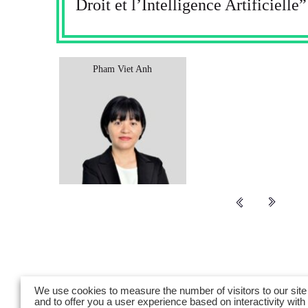
Droit et l’Intelligence Artificielle”
Pham​ Viet Anh
We use cookies to measure the number of visitors to our site
and to offer you a user experience based on interactivity with