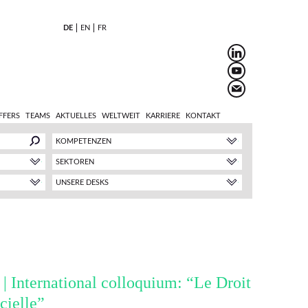
DE
EN
FR
FFERS
TEAMS
AKTUELLES
WELTWEIT
KARRIERE
KONTAKT
KOMPETENZEN
SEKTOREN
UNSERE DESKS
 | International colloquium: “Le Droit
icielle”