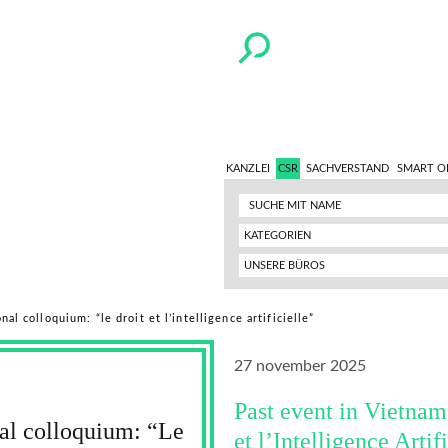
KANZLEI
CSR
SACHVERSTAND
SMART O
KATEGORIEN
UNSERE BÜROS
al colloquium: “le droit et l’intelligence artificielle”
27 november 2025
Past event in Vietnam
nal colloquium: “Le
et l’Intelligence Artif