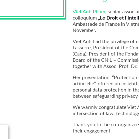
Viet Anh Pham
, senior associa
colloquium
„Le Droit et l’Intel
Ambassade de France in Vietn
November.
Viet Anh had the privilege of
Lasserre, President of the Co
(Cada), President of the Fonda
Board of the CNIL – Commissio
together with Assoc. Prof. Dr
Her presentation, “Protection d
artificielle”, offered an insig
personal data protection in the
between safeguarding privacy 
We warmly congratulate Viet An
intersection of law, technology
Thank you to the co-organizers
their engagement.