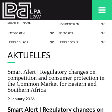
KOMPETENZEN
KATEGORIEN
SEKTOREN
UNSERE BÜROS
UNSERE DESKS
AKTUELLES
Smart Alert | Regulatory changes on
competition and consumer protection in
the Common Market for Eastern and
Southern Africa
9 January 2026
Smart Alert |
Regulatory changes on