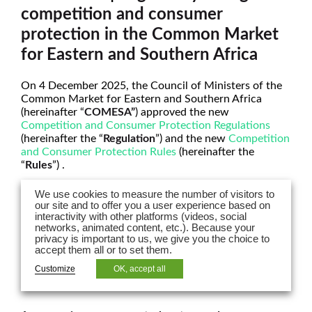
competition and consumer
protection in the Common Market
for Eastern and Southern Africa
On 4 December 2025, the Council of Ministers of the
Common Market for Eastern and Southern Africa
(hereinafter “
COMESA”
) approved the new
Competition and Consumer Protection Regulations
(hereinafter the “
Regulation
”) and the new
Competition
and Consumer Protection Rules
(hereinafter the
“
Rules
”) .
This new set of rules entered into force on 5 December
We use cookies to measure the number of visitors to
2025, revoking the previous legislation dating from
our site and to offer you a user experience based on
2004.
interactivity with other platforms (videos, social
networks, animated content, etc.). Because your
privacy is important to us, we give you the choice to
This new legislation introduces several major changes
accept them all or to set them.
for businesses in terms of understanding their
compliance with competition law in COMESA.
Customize
OK, accept all