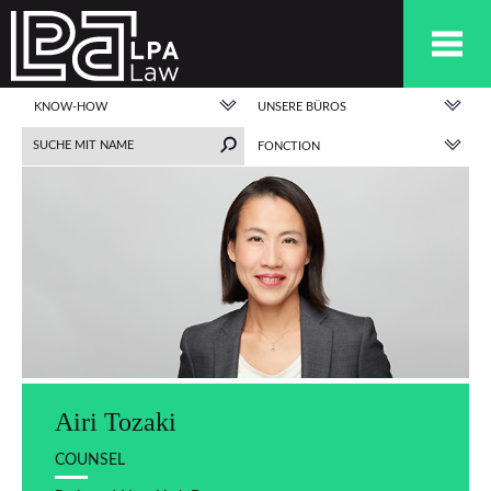
KNOW-HOW
UNSERE BÜROS
FONCTION
Airi Tozaki
COUNSEL