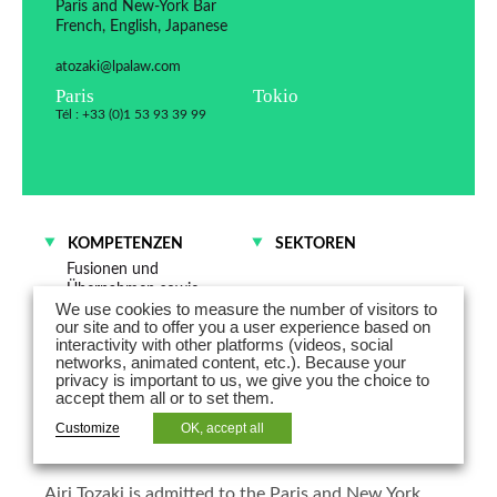
Paris and New-York Bar
French, English, Japanese
atozaki@lpalaw.com
Paris
Tokio
Tél : +33 (0)1 53 93 39 99
KOMPETENZEN
SEKTOREN
Fusionen und
Übernahmen sowie
We use cookies to measure the number of visitors to
Gesellschaftsrecht
our site and to offer you a user experience based on
interactivity with other platforms (videos, social
networks, animated content, etc.). Because your
Airi Tozaki is counsel specialized in
privacy is important to us, we give you the choice to
accept them all or to set them.
corporate law and is Co-Head of the
Customize
OK, accept all
Japan Desk in France.
Airi Tozaki is admitted to the Paris and New York