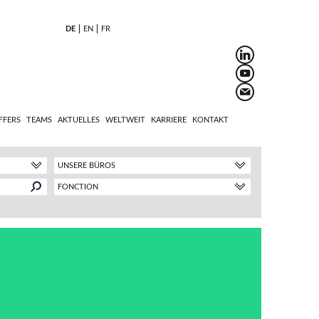
DE
EN
FR
FFERS
TEAMS
AKTUELLES
WELTWEIT
KARRIERE
KONTAKT
UNSERE BÜROS
FONCTION