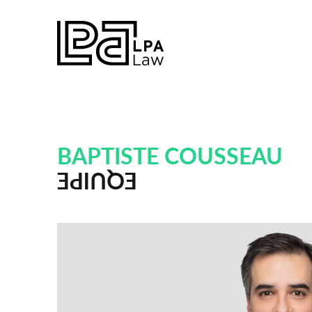
BAPTISTE COUSSEAU
EQUIPE