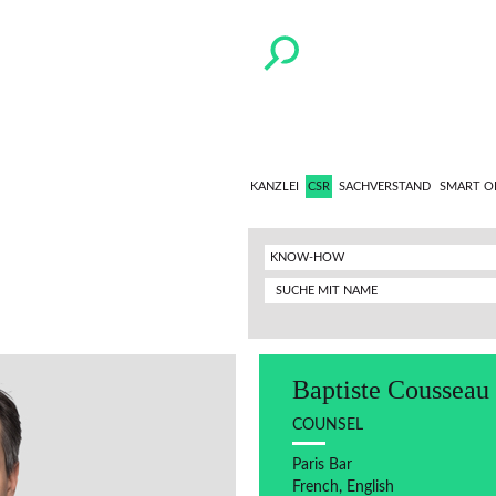
KANZLEI
CSR
SACHVERSTAND
SMART O
KNOW-HOW
Baptiste Cousseau
COUNSEL
Paris Bar
French, English