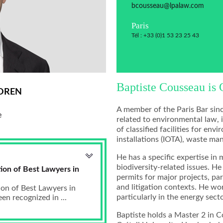
bcousseau@lpalaw.com
Paris
Tél : +33 (0)1 53 23 25 43
Baptiste Cousseau is 
OREN
A member of the Paris Bar sinc
e
related to environmental law, 
of classified facilities for en
installations (IOTA), waste m
He has a specific expertise in 
biodiversity-related issues. H
ion of Best Lawyers in
permits for major projects, par
and litigation contexts. He wor
ion of Best Lawyers in
particularly in the energy secto
n recognized in ...
Baptiste holds a Master 2 in 