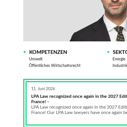
KOMPETENZEN
SEKT
Umwelt
Energie
Öffentliches Wirtschaftsrecht
Industri
11. Juni 2026
LPA Law recognized once again in the 2027 Edit
France! -
LPA Law recognized once again in the 2027 Edit
France! Our LPA Law lawyers have once again bee