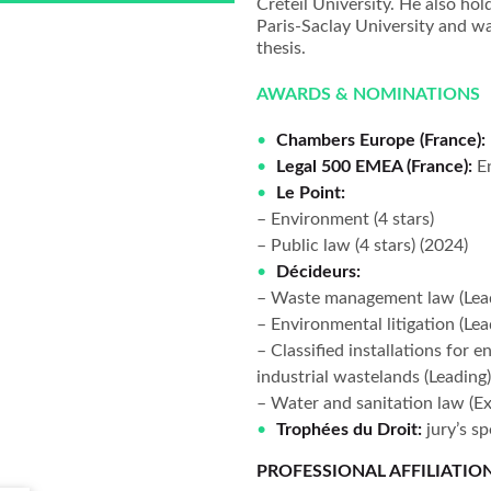
Créteil University. He also ho
Paris-Saclay University and w
thesis.
AWARDS & NOMINATIONS
Chambers Europe (France):
Legal 500 EMEA (France):
E
Le Point:
– Environment (4 stars)
– Public law (4 stars) (2024)
Décideurs:
– Waste management law (Lea
– Environmental litigation (Lea
– Classified installations for e
industrial wastelands (Leading
– Water and sanitation law (Ex
Trophées du Droit:
jury’s s
PROFESSIONAL AFFILIATIO