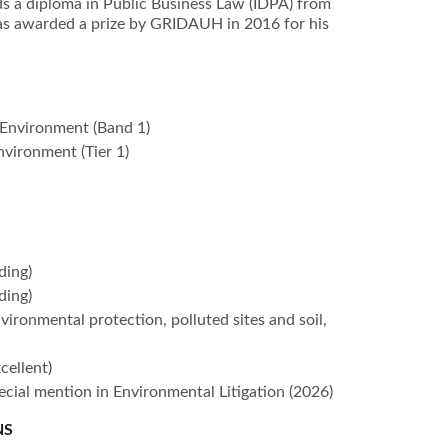
lds a diploma in Public Business Law (IDPA) from
as awarded a prize by GRIDAUH in 2016 for his
Environment (Band 1)
nvironment (Tier 1)
ding)
ding)
nvironmental protection, polluted sites and soil,
)
cellent)
pecial mention in Environmental Litigation (2026)
NS