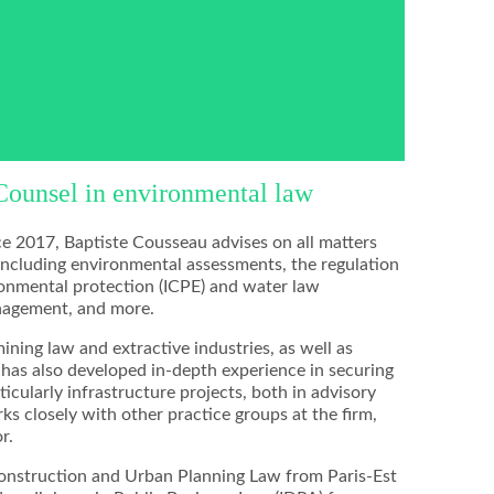
Counsel in environmental law
e 2017, Baptiste Cousseau advises on all matters
including environmental assessments, the regulation
vironmental protection (ICPE) and water law
anagement, and more.
mining law and extractive industries, as well as
e has also developed in-depth experience in securing
ticularly infrastructure projects, both in advisory
ks closely with other practice groups at the firm,
r.
Construction and Urban Planning Law from Paris-Est