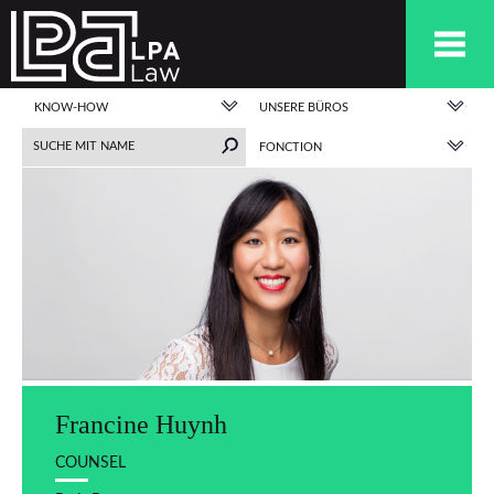
KNOW-HOW
UNSERE BÜROS
FONCTION
Francine Huynh
COUNSEL