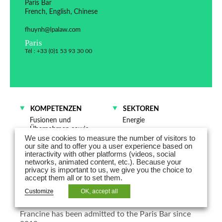
Paris Bar
French, English, Chinese
fhuynh@lpalaw.com
Paris
Tél : +33 (0)1 53 93 30 00
KOMPETENZEN
SEKTOREN
Fusionen und
Energie
Übernahmen sowie
Mobilität
We use cookies to measure the number of visitors to
Gesellschaftsrecht
Industrie
our site and to offer you a user experience based on
interactivity with other platforms (videos, social
Handel – Vertrieb
networks, animated content, etc.). Because your
privacy is important to us, we give you the choice to
Francine Huynh is counsel in the
accept them all or to set them.
Corporate/M&A Department
Customize
OK, accept all
Francine has been admitted to the Paris Bar since