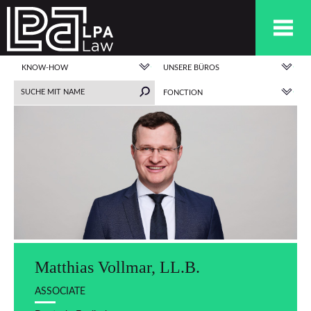
KNOW-HOW
UNSERE BÜROS
FONCTION
Matthias Vollmar, LL.B.
ASSOCIATE