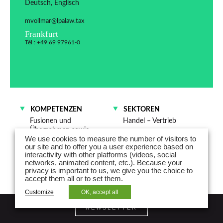
Deutsch, Englisch
mvollmar@lpalaw.tax
Frankfurt
Tél : +49 69 97961-0
KOMPETENZEN
SEKTOREN
Fusionen und
Handel – Vertrieb
Übernahmen sowie
We use cookies to measure the number of visitors to
Gesellschaftsrecht
our site and to offer you a user experience based on
interactivity with other platforms (videos, social
networks, animated content, etc.). Because your
privacy is important to us, we give you the choice to
accept them all or to set them.
Customize
OK, accept all
NEWSLETTER