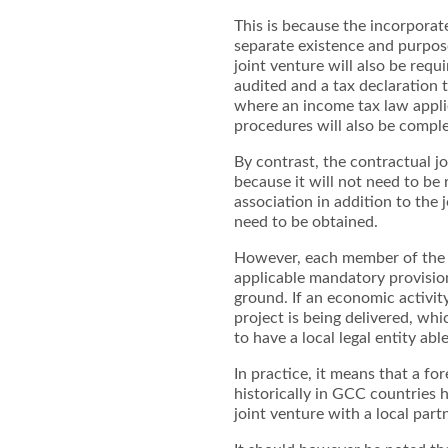
This is because the incorporate
separate existence and purpose
joint venture will also be requ
audited and a tax declaration t
where an income tax law applie
procedures will also be comp
By contrast, the contractual j
because it will not need to be r
association in addition to the
need to be obtained.
However, each member of the j
applicable mandatory provision 
ground. If an economic activit
project is being delivered, whi
to have a local legal entity abl
In practice, it means that a f
historically in GCC countries
joint venture with a local part