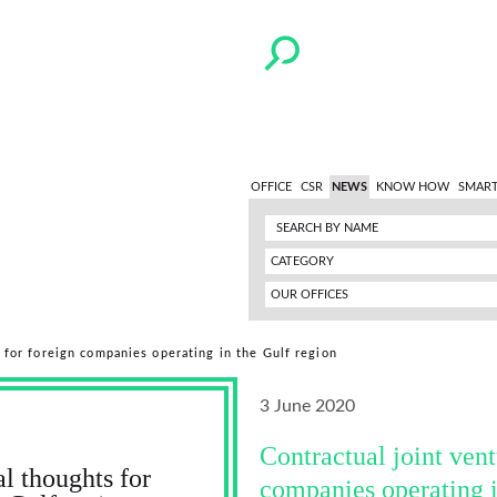
OFFICE
CSR
NEWS
KNOW HOW
SMART
CATEGORY
OUR OFFICES
s for foreign companies operating in the Gulf region
3 June 2020
Contractual joint vent
al thoughts for
companies operating i