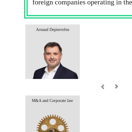
foreign companies operating in the
Arnaud Depierrefeu
M&A and Corporate law