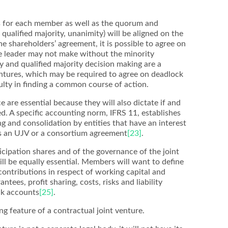
s for each member as well as the quorum and
 qualified majority, unanimity) will be aligned on the
he shareholders’ agreement, it is possible to agree on
e leader may not make without the minority
ty and qualified majority decision making are a
entures, which may be required to agree on deadlock
culty in finding a common course of action.
 are essential because they will also dictate if and
d. A specific accounting norm, IFRS 11, establishes
ing and consolidation by entities that have an interest
as an UJV or a consortium agreement
[23]
.
ticipation shares and of the governance of the joint
ill be equally essential. Members will want to define
 contributions in respect of working capital and
tees, profit sharing, costs, risks and liability
nk accounts
[25]
.
ng feature of a contractual joint venture.