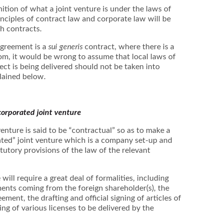
inition of what a joint venture is under the laws of
rinciples of contract law and corporate law will be
ch contracts.
agreement is a
sui generis
contract, where there is a
om, it would be wrong to assume that local laws of
ect is being delivered should not be taken into
plained below.
corporated joint venture
enture is said to be “contractual” so as to make a
ated” joint venture which is a company set-up and
tutory provisions of the law of the relevant
will require a great deal of formalities, including
ents coming from the foreign shareholder(s), the
ement, the drafting and official signing of articles of
ng of various licenses to be delivered by the