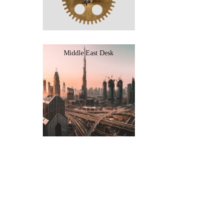
Middle East Desk