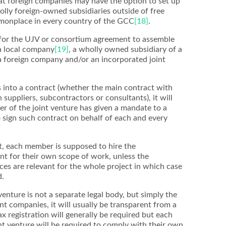
at foreign companies may have the option to set up
lly foreign-owned subsidiaries outside of free
onplace in every country of the GCC
[18]
.
 for the UJV or consortium agreement to assemble
 a local company
[19]
, a wholly owned subsidiary of a
a foreign company and/or an incorporated joint
 into a contract (whether the main contract with
suppliers, subcontractors or consultants), it will
r of the joint venture has given a mandate to a
o sign such contract on behalf of each and every
, each member is supposed to hire the
nt for their own scope of work, unless the
ces are relevant for the whole project in which case
d.
enture is not a separate legal body, but simply the
t companies, it will usually be transparent from a
x registration will generally be required but each
t venture will be required to comply with their own