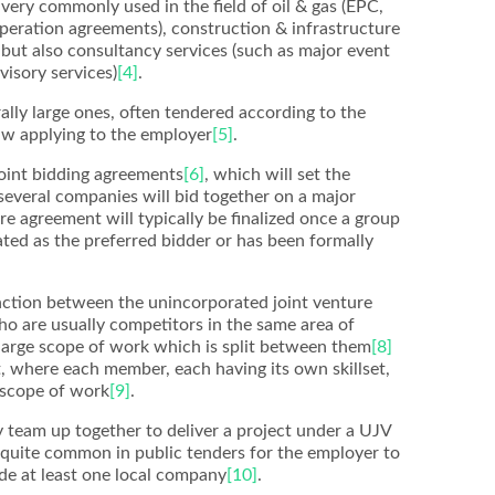
 very commonly used in the field of oil & gas (EPC,
peration agreements), construction & infrastructure
but also consultancy services (such as major event
isory services)
[4]
.
ally large ones, often tendered according to the
aw applying to the employer
[5]
.
joint bidding agreements
[6]
, which will set the
several companies will bid together on a major
ture agreement will typically be finalized once a group
ted as the preferred bidder or has been formally
inction between the unincorporated joint venture
ho are usually competitors in the same area of
 large scope of work which is split between them
[8]
 where each member, each having its own skillset,
d scope of work
[9]
.
 team up together to deliver a project under a UJV
s quite common in public tenders for the employer to
de at least one local company
[10]
.