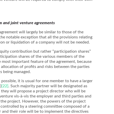
um and joint venture agreements
agreement will largely be similar to those of the
he notable exception that all the provisions relating
tion or liquidation of a company will not be needed.
 equity contribution but rather “participation shares”
articipation shares of the various members of the
he most important feature of the agreement, because
e allocation of profits and risks between the parties
is being managed.
 possible, it is usual for one member to have a larger
)
[22]
. Such majority partner will be designated as
; they will propose a project director who will be
 venture vis-à-vis the employer and third parties and
f the project. However, the powers of the project
ly controlled by a steering committee composed of a
and their role will be to implement the directives