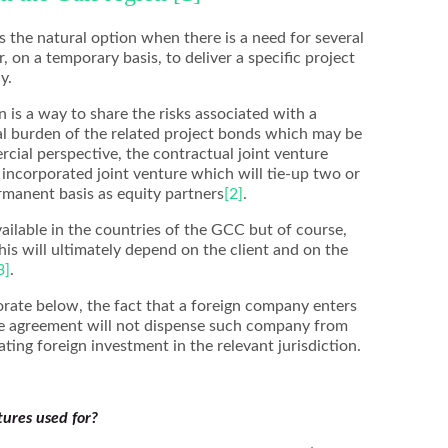
s the natural option when there is a need for several
 on a temporary basis, to deliver a specific project
y.
 is a way to share the risks associated with a
ial burden of the related project bonds which may be
rcial perspective, the contractual joint venture
e incorporated joint venture which will tie-up two or
manent basis as equity partners
[2]
.
vailable in the countries of the GCC but of course,
this will ultimately depend on the client and on the
3]
.
borate below, the fact that a foreign company enters
ure agreement will not dispense such company from
ting foreign investment in the relevant jurisdiction.
tures used for?