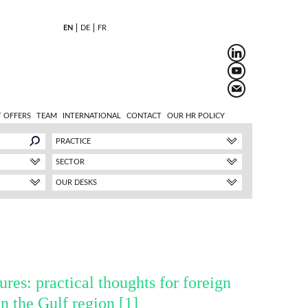
EN
DE
FR
 OFFERS
TEAM
INTERNATIONAL
CONTACT
OUR HR POLICY
PRACTICE
SECTOR
OUR DESKS
ures: practical thoughts for foreign
n the Gulf region
[1]