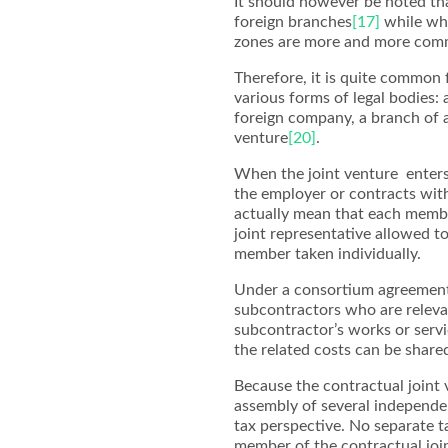
It should however be noted th
foreign branches
[17]
while who
zones are more and more comm
Therefore, it is quite common
various forms of legal bodies:
foreign company, a branch of 
venture
[20]
.
When the joint venture enters
the employer or contracts with 
actually mean that each membe
joint representative allowed t
member taken individually.
Under a consortium agreement
subcontractors who are releva
subcontractor’s works or servi
the related costs can be share
Because the contractual joint v
assembly of several independen
tax perspective. No separate ta
member of the contractual join