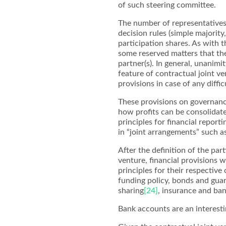
of such steering committee.
The number of representative
decision rules (simple majority,
participation shares. As with t
some reserved matters that th
partner(s). In general, unanimi
feature of contractual joint v
provisions in case of any diffi
These provisions on governance
how profits can be consolidate
principles for financial report
in “joint arrangements” such 
After the definition of the par
venture, financial provisions w
principles for their respective
funding policy, bonds and guaran
sharing
[24]
, insurance and ba
Bank accounts are an interesti