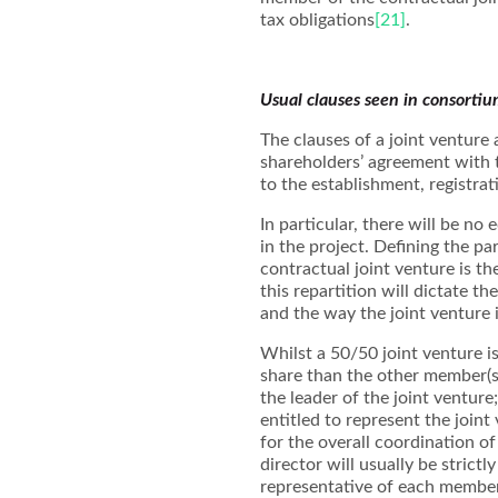
tax obligations
[21]
.
Usual clauses seen in consorti
The clauses of a joint venture 
shareholders’ agreement with t
to the establishment, registra
In particular, there will be no
in the project. Defining the p
contractual joint venture is t
this repartition will dictate th
and the way the joint venture 
Whilst a 50/50 joint venture is
share than the other member(s
the leader of the joint venture
entitled to represent the joint
for the overall coordination o
director will usually be strict
representative of each member 