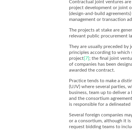
Contractual joint ventures are
project development or joint o
(design-and-build agreements) 
management or transaction adv
The projects at stake are gener
relevant public procurement l
They are usually preceded by 
principles according to which 
project
[7]
; the final joint ven
of companies has been designa
awarded the contract.
Practice tends to make a dist
(UJV) where several parties, w
business, team up to deliver a
and the consortium agreement,
is responsible for a delineate
Several foreign companies may
or a consortium, although it i
request bidding teams to inclu