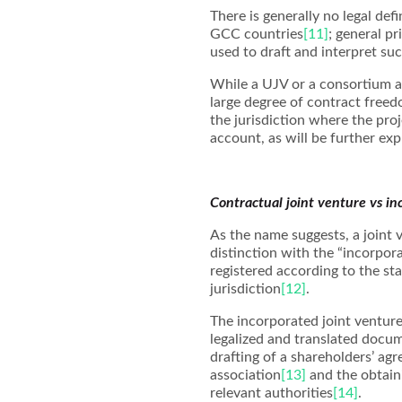
There is generally no legal def
GCC countries
[11]
; general p
used to draft and interpret su
While a UJV or a consortium 
large degree of contract freed
the jurisdiction where the proj
account, as will be further ex
Contractual joint venture vs in
As the name suggests, a joint v
distinction with the “incorpor
registered according to the sta
jurisdiction
[12]
.
The incorporated joint venture 
legalized and translated docum
drafting of a shareholders’ agre
association
[13]
and the obtaini
relevant authorities
[14]
.