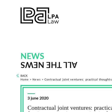
NEWS
ALL THE NEWS
BACK
Home
>
News
>
Contractual joint ventures: practical thought
3 june 2020
Contractual joint ventures: practic