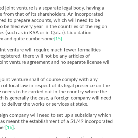
d joint venture is a separate legal body, having a
 from that of its shareholders. An incorporated
ired to prepare accounts, which will need to be
o be filed every year in the countries of the region
s (such as in KSA or in Qatar). Liquidation
lex and quite cumbersome
[15]
.
oint venture will require much fewer formalities
egistered, there will not be any articles of
 joint venture agreement and no separate license will
oint venture shall of course comply with any
of local law in respect of its legal presence on the
y needs to be carried out in the country where the
ch is generally the case, a foreign company will need
e to deliver the works or services at stake.
oreign company will need to set up a subsidiary which
 has meant the establishment of a 51/49 incorporated
ner
[16]
.