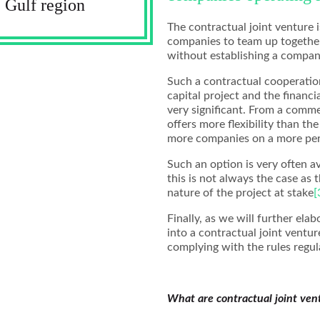
 Gulf region
The contractual joint venture i
companies to team up together,
without establishing a compan
Such a contractual cooperation
capital project and the financ
very significant. From a comme
offers more flexibility than th
more companies on a more per
Such an option is very often a
this is not always the case as 
nature of the project at stake
[
Finally, as we will further ela
into a contractual joint vent
complying with the rules regula
What are contractual joint ven