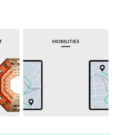
T
MOBILITIES