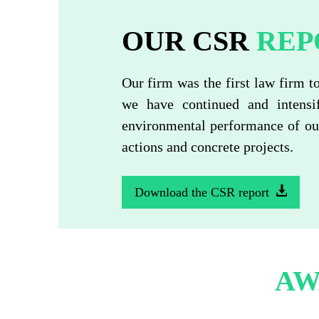
OUR CSR
REP
Our firm was the first law firm t
we have continued and intensi
environmental performance of our
actions and concrete projects.
Download the CSR report
AW