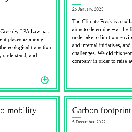
26 January, 2023
The Climate Fresk is a coll
aims to determine – at the f
h Greenly, LPA Law has
undertake to limit our envi
ment places us among
and internal initiatives, and
e ecological transition
challenges. We did this wor
, understand, and
company in order to raise a
+
to mobility
Carbon footprint
5 December, 2022