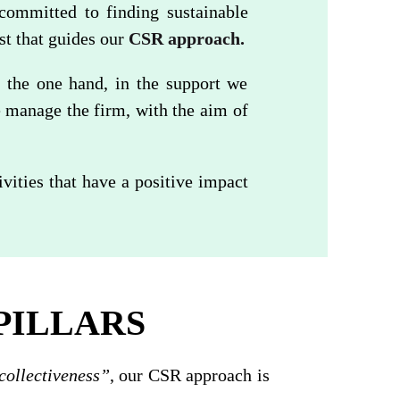
committed to finding sustainable
est that guides our
CSR approach.
 the one hand, in the support we
e manage the firm, with the aim of
ities that have a positive impact
PILLARS
collectiveness”
, our CSR approach is