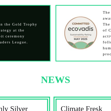
Th
awa
on the Gold Trophy
The
ategy at the
of C
oit ceremony
acti
aders League.
fol
hum
pro
NEWS
ly Silver
Climate Fresk