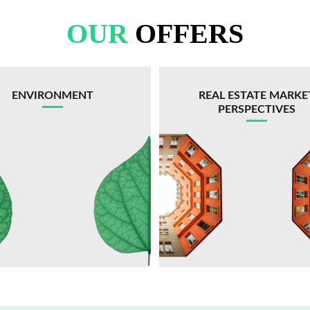
OUR
OFFERS
ENVIRONMENT
REAL ESTATE MARKE
PERSPECTIVES