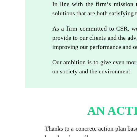
In line with the firm’s mission 
solutions that are both satisfying 
As a firm committed to CSR, we 
provide to our clients and the ad
improving our performance and our
Our ambition is to give even mor
on society and the environment.
AN ACT
Thanks to a concrete action plan bas