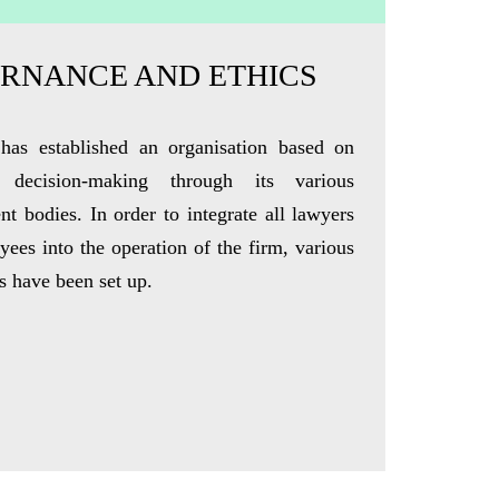
RNANCE AND ETHICS
has established an organisation based on
ve decision-making through its various
nt bodies.
In order to
integrate all lawyers
ees into the operation of the firm, various
 have been set up.