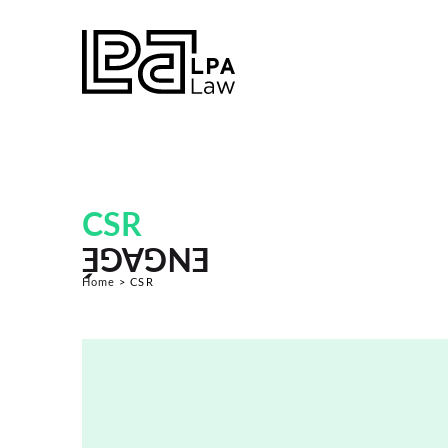
CSR
ENGAGÉ
Home
>
CSR