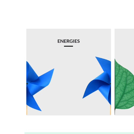
ENERGIES