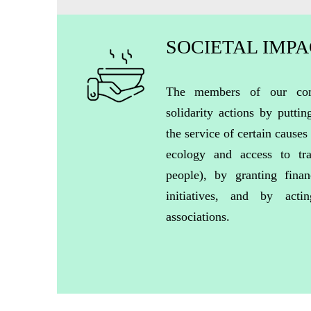
SOCIETAL IMP
The members of our com
solidarity actions by puttin
the service of certain causes 
ecology and access to tra
people), by granting finan
initiatives, and by acti
associations.