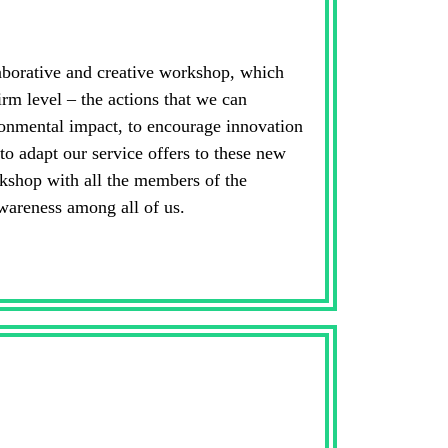
aborative and creative workshop, which
irm level – the actions that we can
ronmental impact, to encourage innovation
 to adapt our service offers to these new
kshop with all the members of the
wareness among all of us.