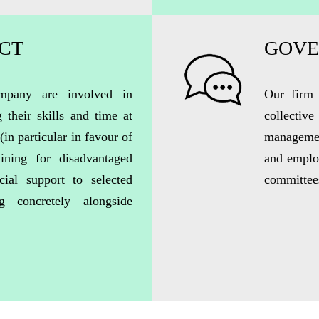
ACT
GOVE
pany are involved in
Our firm 
g their skills and time at
collecti
(
in particular in
favour of
manageme
ining for disadvantaged
and employ
cial support to selected
committees
ng concretely alongside