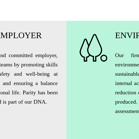
EMPLOYER
ENVI
 and committed employer,
Our fir
 teams by promoting skills
environm
afety and well-being at
sustainab
, and ensuring a balance
internal a
onal life. Parity has been
reduction 
d is part of our DNA.
produced
assessmen