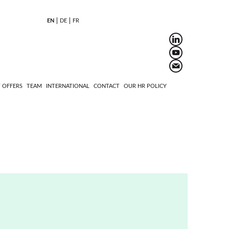
EN
DE
FR
 OFFERS
TEAM
INTERNATIONAL
CONTACT
OUR HR POLICY