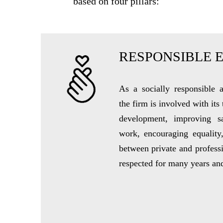
based on four pillars:
RESPONSIBLE 
As a socially responsible
the firm is involved with its
development, improving s
work, encouraging equality
between private and professi
respected for many years an