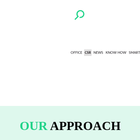
OFFICE
CSR
NEWS
KNOW HOW
SMART
OUR
APPROACH