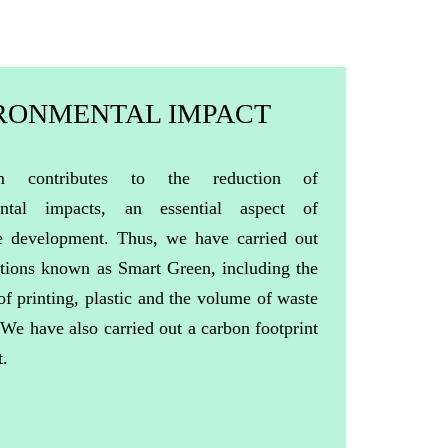
RONMENTAL IMPACT
m contributes to the reduction of
ental impacts, an essential aspect of
le development. Thus, we have carried out
ctions known as Smart Green, including the
of printing, plastic and the volume of waste
.
We
have
also
carried
out a
carbon
footprint
t
.