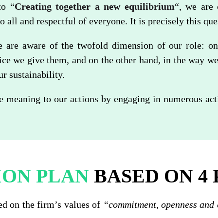
to “
Creating together a new equilibrium
“, we are 
to all and respectful of everyone. It is precisely this qu
are aware of the twofold dimension of our role: on
vice we give them, and on the other hand, in the way w
 sustainability.
e meaning to our actions by engaging in numerous activ
ION PLAN
BASED ON 4 
ed on the firm’s values of
“commitment, openness and 