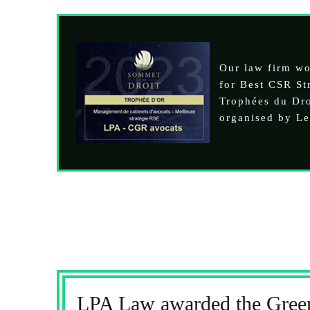
Our law firm w
for Best CSR Str
Trophées du Dr
organised by Le
LPA Law awarded the Green