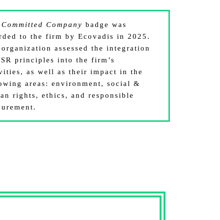
e
Committed Company
badge was
rded to the firm by Ecovadis in 2025.
 organization assessed the integration
SR principles into the firm’s
vities, as well as their impact in the
lowing areas: environment, social &
an rights, ethics, and responsible
curement.