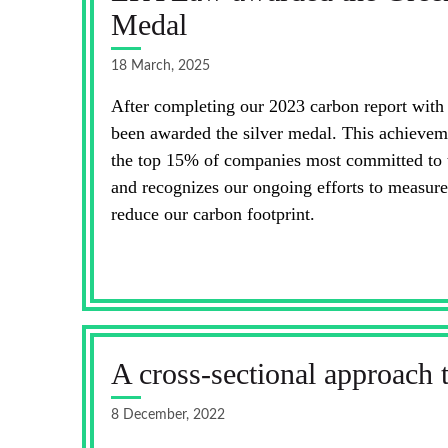
Medal
18 March, 2025
After completing our 2023 carbon report wit
been awarded the silver medal. This achieve
the top 15% of companies most committed to th
and recognizes our ongoing efforts to measure
reduce our carbon footprint.
A cross-sectional approach 
8 December, 2022