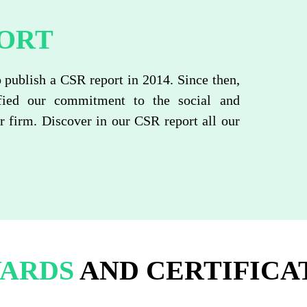
ORT
o publish a CSR report in 2014. Since then,
fied our commitment to the social and
 firm. Discover in our CSR report all our
ARDS
AND CERTIFICA