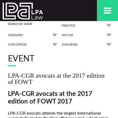
PRACTICE
CATEGORY
SECTOR
OUR OFFICES
OUR DESKS
EVENT
LPA-CGR avocats at the 2017 edition
of FOWT
LPA-CGR avocats at the 2017
edition of FOWT 2017
LPA-CGR avocats attends the largest international