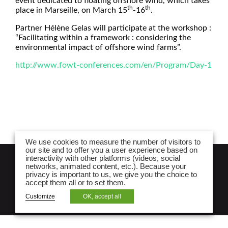
event dedicated to floating offshore wind, which takes
th
th
place in Marseille, on March 15
-16
.
Partner Hélène Gelas will participate at the workshop :
“Facilitating within a framework : considering the
environmental impact of offshore wind farms”.
http://www.fowt-conferences.com/en/Program/Day-1
We use cookies to measure the number of visitors to
our site and to offer you a user experience based on
interactivity with other platforms (videos, social
NEWSLETTER
networks, animated content, etc.). Because your
privacy is important to us, we give you the choice to
Legal notices and lpa law website privacy
accept them all or to set them.
policy
Customize
OK, accept all
Site map