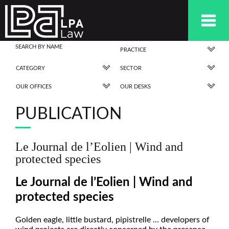
PRACTICE
CATEGORY
SECTOR
OUR OFFICES
OUR DESKS
PUBLICATION
Le Journal de l’Eolien | Wind and
protected species
Le Journal de l’Eolien | Wind and
protected species
Golden eagle, little bustard, pipistrelle … developers of