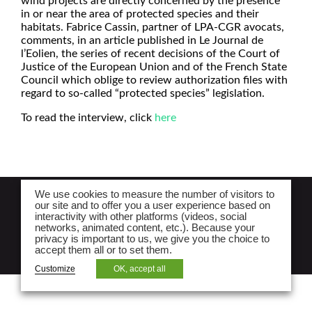
wind projects are directly concerned by the presence
in or near the area of protected species and their
habitats. Fabrice Cassin, partner of LPA-CGR avocats,
comments, in an article published in Le Journal de
l’Eolien, the series of recent decisions of the Court of
Justice of the European Union and of the French State
Council which oblige to review authorization files with
regard to so-called “protected species” legislation.
To read the interview, click
here
We use cookies to measure the number of visitors to
NEWSLETTER
our site and to offer you a user experience based on
interactivity with other platforms (videos, social
Legal notices and lpa law website privacy
networks, animated content, etc.). Because your
privacy is important to us, we give you the choice to
policy
accept them all or to set them.
Site map
Customize
OK, accept all