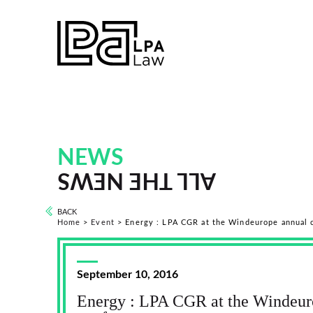
NEWS
ALL THE NEWS
BACK
Home
>
Event
>
Energy : LPA CGR at the Windeurope annual 
September 10, 2016
Energy : LPA CGR at the Windeur