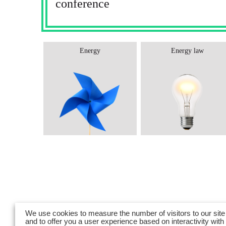
conference
Energy
Energy law
We use cookies to measure the number of visitors to our site
and to offer you a user experience based on interactivity with