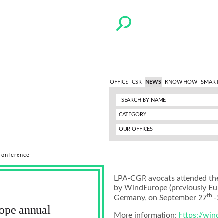
OFFICE
CSR
NEWS
KNOW HOW
SMART
CATEGORY
OUR OFFICES
conference
LPA-CGR avocats attended the 
by WindEurope (previously Eu
th
Germany, on September 27
-
ope annual
More information:
https://wi