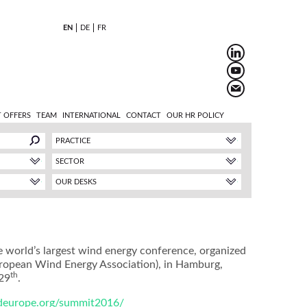
EN
DE
FR
 OFFERS
TEAM
INTERNATIONAL
CONTACT
OUR HR POLICY
PRACTICE
SECTOR
OUR DESKS
world’s largest wind energy conference, organized
ropean Wind Energy Association), in Hamburg,
th
29
.
ndeurope.org/summit2016/