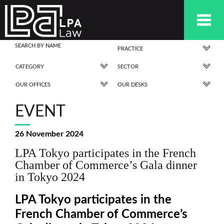
PRACTICE
CATEGORY
SECTOR
OUR OFFICES
OUR DESKS
EVENT
26 November 2024
LPA Tokyo participates in the French
Chamber of Commerce’s Gala dinner
in Tokyo 2024
LPA Tokyo participates in the
French Chamber of Commerce’s