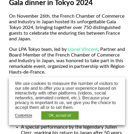
Gala dinner in Tokyo 2024
On November 26th, the French Chamber of Commerce
and Industry in Japan hosted its unforgettable Gala
Tokyo 2024, bringing together over 750 distinguished
guests to celebrate the enduring ties between France
and Japan.
Our LPA Tokyo team, led by
Lionel Vincent
, Partner and
Board Member of the French Chamber of Commerce
and Industry in Japan, was honored to take part in this
remarkable event, organized in partnership with Région
Hauts-de-France.
Highlights of the evening included:
We use cookies to measure the number of visitors to
our site and to offer you a user experience based on
Opening remarks by Xavier Bertrand, President
interactivity with other platforms (videos, social
networks, animated content, etc.). Because your
of the Regional Council of Hauts-de-France, and
privacy is important to us, we give you the choice to
Philippe Setton, French Ambassador to Japan.
accept them all or to set them.
A culinary masterpiece created by the celebrated
Chef Christophe Dufossé, a two-Michelin-
Customize
OK, accept all
starred chef renowned for his exceptional talent.
A special performance by the legendary Julien
Clerc, marking his return to Japan after 50 years.