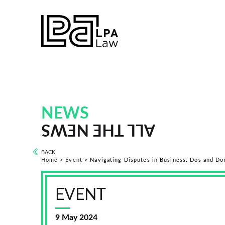
NEWS
ALL THE NEWS
BACK
Home
>
Event
>
Navigating Disputes in Business: Dos and Do
EVENT
9 May 2024