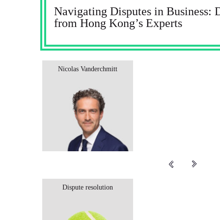
Navigating Disputes in Business: 
from Hong Kong’s Experts
Nicolas Vanderchmitt
Dispute resolution