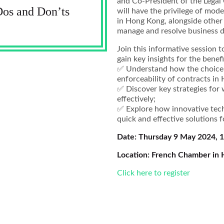
and Co-President of the Lega
Dos and Don’ts
will have the privilege of mo
in Hong Kong, alongside other
manage and resolve business di
Join this informative session t
gain key insights for the benef
✅ Understand how the choice 
enforceability of contracts in
✅ Discover key strategies for
effectively;
✅ Explore how innovative tech
quick and effective solutions f
Date: Thursday 9 May 2024, 
Location: French Chamber in
Click here to register