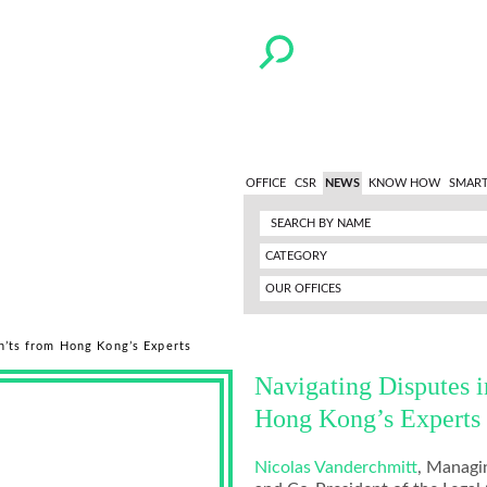
OFFICE
CSR
NEWS
KNOW HOW
SMART
CATEGORY
OUR OFFICES
n’ts from Hong Kong’s Experts
Navigating Disputes 
Hong Kong’s Experts
Nicolas Vanderchmitt
, Managi