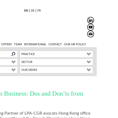
EN
DE
FR
 OFFERS
TEAM
INTERNATIONAL
CONTACT
OUR HR POLICY
PRACTICE
SECTOR
OUR DESKS
in Business: Dos and Don’ts from
ng Partner of LPA-CGR avocats Hong Kong office