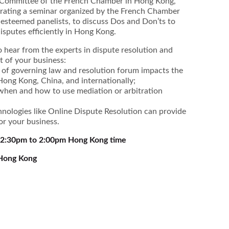
l Committee of the French Chamber in Hong Kong,
derating a seminar organized by the French Chamber
 esteemed panelists, to discuss Dos and Don’ts to
sputes efficiently in Hong Kong.
o hear from the experts in dispute resolution and
it of your business:
of governing law and resolution forum impacts the
 Hong Kong, China, and internationally;
 when and how to use mediation or arbitration
nologies like Online Dispute Resolution can provide
or your business.
12:30pm to 2:00pm Hong Kong time
 Hong Kong