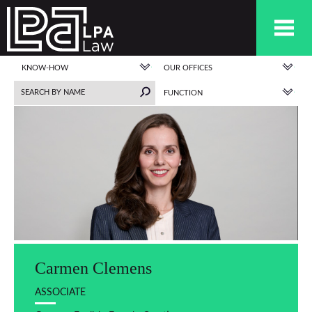
KNOW-HOW
OUR OFFICES
FUNCTION
Carmen Clemens
ASSOCIATE