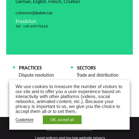
German, English, French, Croatian
cclemens@lpalaw.tax
Frankfurt
Tél : +49 69979610
PRACTICES
SECTORS
Dispute resolution
Trade and distribution
M&A and Corporate law
We use cookies to measure the number of visitors to
our site and to offer you a user experience based on
interactivity with other platforms (videos, social
networks, animated content, etc.). Because your
privacy is important to us, we give you the choice to
accept them all or to set them.
Customize
OK, accept all
NEWSLETTER
Legal notices and lpa law website privacy