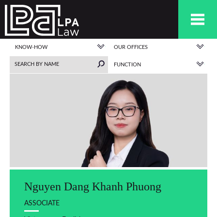
KNOW-HOW
OUR OFFICES
FUNCTION
Nguyen Dang Khanh Phuong
ASSOCIATE