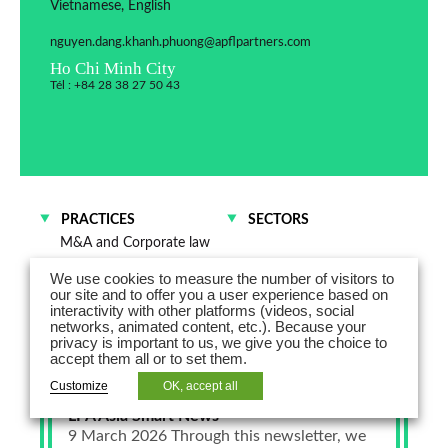
Vietnamese, English
nguyen.dang.khanh.phuong@apflpartners.com
Ho Chi Minh City
Tél : +84 28 38 27 50 43
PRACTICES
SECTORS
M&A and Corporate law
Distribution and
We use cookies to measure the number of visitors to
Commercial Contracts
our site and to offer you a user experience based on
interactivity with other platforms (videos, social
networks, animated content, etc.). Because your
privacy is important to us, we give you the choice to
accept them all or to set them.
Customize
OK, accept all
March 9, 2026
LPA Asia Smart News -
9 March 2026 Through this newsletter, we