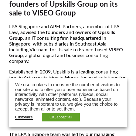
founders of Upskills Group on its
sale to VISEO Group
LPA Singapore and APFL Partners, a member of LPA
Law,
advised the founders and owners of
Upskills
Group
, an IT consulting firm headquartered in
Singapore, with subsidiaries in Southeast Asia
including Vietnam, for its sale to France-based
VISEO
Group
, a global digital and business consulting
company.
Established in 2009, Upskills is a leading consulting
firm in Asia specialising in Murex-focused solutions for
financial institutions and capital markets. With deep
We use cookies to measure the number of visitors to
expertise in the Murex platform, Upskills provides end-
our site and to offer you a user experience based on
interactivity with other platforms (videos, social
to-end services across implementation, integration,
networks, animated content, etc.). Because your
migration, and cloud-based deployment. The firm is a
privacy is important to us, we give you the choice to
trusted partner to banks and capital markets players,
accept them all or to set them.
known for its strong delivery track record, front-to-
Customize
OK, accept all
back functional coverage, and in-depth knowledge
across all asset classes.
The LPA Singapore team was led by our managing