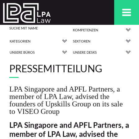
KOMPETENZEN
KATEGORIEN
SEKTOREN
UNSERE BÜROS
UNSERE DESKS
PRESSEMITTEILUNG
LPA Singapore and APFL Partners, a
member of LPA Law, advised the
founders of Upskills Group on its sale
to VISEO Group
LPA Singapore and APFL Partners, a
member of LPA Law, advised
the