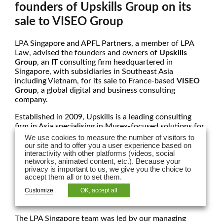
founders of Upskills Group on its
sale to VISEO Group
LPA Singapore and APFL Partners, a member of LPA
Law,
advised the founders and owners of
Upskills
Group
, an IT consulting firm headquartered in
Singapore, with subsidiaries in Southeast Asia
including Vietnam, for its sale to France-based
VISEO
Group
, a global digital and business consulting
company.
Established in 2009, Upskills is a leading consulting
firm in Asia specialising in Murex-focused solutions for
financial institutions and capital markets. With deep
We use cookies to measure the number of visitors to
expertise in the Murex platform, Upskills provides end-
our site and to offer you a user experience based on
interactivity with other platforms (videos, social
to-end services across implementation, integration,
networks, animated content, etc.). Because your
migration, and cloud-based deployment. The firm is a
privacy is important to us, we give you the choice to
trusted partner to banks and capital markets players,
accept them all or to set them.
known for its strong delivery track record, front-to-
Customize
OK, accept all
back functional coverage, and in-depth knowledge
across all asset classes.
The LPA Singapore team was led by our managing