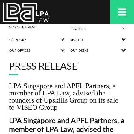
PRACTICE
CATEGORY
SECTOR
OUR OFFICES
OUR DESKS
PRESS RELEASE
LPA Singapore and APFL Partners, a
member of LPA Law, advised the
founders of Upskills Group on its sale
to VISEO Group
LPA Singapore and APFL Partners, a
member of LPA Law, advised
the