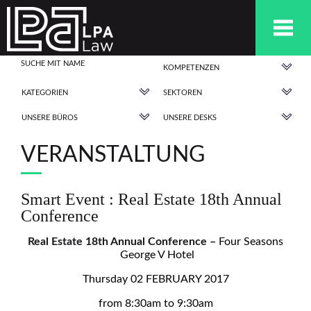
KOMPETENZEN
KATEGORIEN
SEKTOREN
UNSERE BÜROS
UNSERE DESKS
VERANSTALTUNG
Smart Event : Real Estate 18th Annual
Conference
Real Estate 18th Annual Conference –
Four Seasons
George V Hotel
Thursday 02 FEBRUARY 2017
from 8:30am to 9:30am