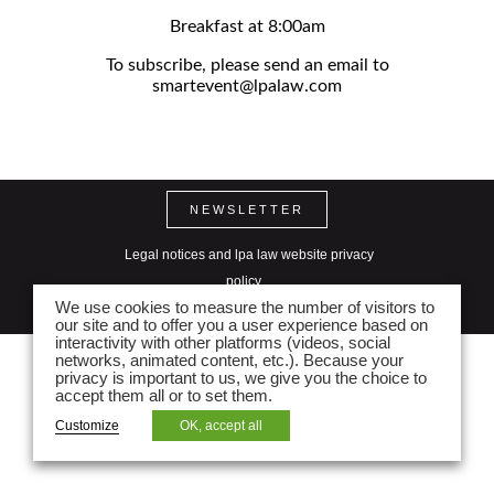
Breakfast at 8:00am
To subscribe, please send an email to
smartevent@lpalaw.com
NEWSLETTER
Legal notices and lpa law website privacy
policy
We use cookies to measure the number of visitors to
Seitenverzeichnis
our site and to offer you a user experience based on
interactivity with other platforms (videos, social
networks, animated content, etc.). Because your
privacy is important to us, we give you the choice to
accept them all or to set them.
Customize
OK, accept all