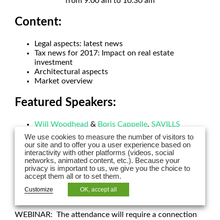
from 9:00 am to 10:30 am
Content:
Legal aspects: latest news
Tax news for 2017: Impact on real estate
investment
Architectural aspects
Market overview
Featured Speakers:
Will Woodhead
&
Boris Cappelle
,
SAVILLS
INVESTMENT MANAGEMENT
We use cookies to measure the number of visitors to
Axel Schoenert
,
AXEL SCHOENERT
our site and to offer you a user experience based on
ARCHITECTES
interactivity with other platforms (videos, social
networks, animated content, etc.). Because your
Silke Nadolni, MRICS, PARTNER – LPA-CGR
privacy is important to us, we give you the choice to
avocats
accept them all or to set them.
Sandra Fernandes, PARTNER – LPA-CGR avocats
Customize
OK, accept all
The webinar will be held in English and German.
WEBINAR: The attendance will require a connection