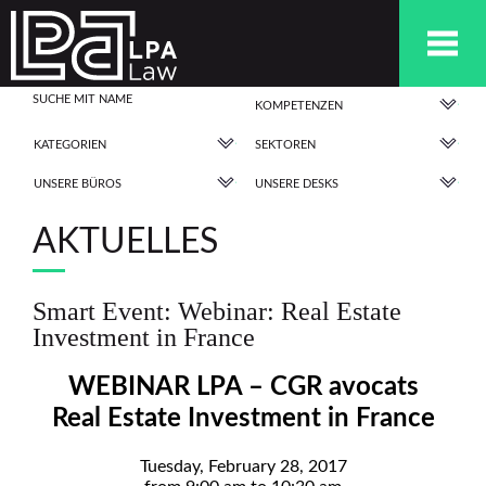
KOMPETENZEN
KATEGORIEN
SEKTOREN
UNSERE BÜROS
UNSERE DESKS
AKTUELLES
Smart Event: Webinar: Real Estate
Investment in France
WEBINAR LPA – CGR avocats
Real Estate Investment in France
Tuesday, February 28, 2017