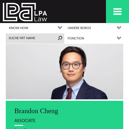
KNOW-HOW
UNSERE BÜROS
FONCTION
Brandon Cheng
ASSOCIATE