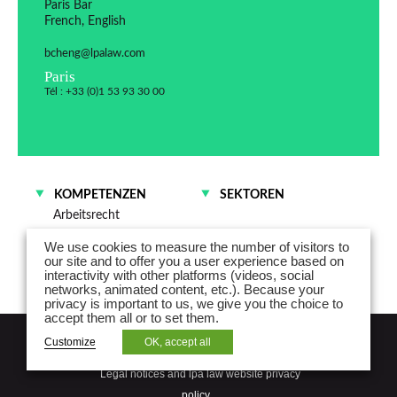
Paris Bar
French, English
bcheng@lpalaw.com
Paris
Tél : +33 (0)1 53 93 30 00
KOMPETENZEN
SEKTOREN
Arbeitsrecht
We use cookies to measure the number of visitors to
our site and to offer you a user experience based on
interactivity with other platforms (videos, social
networks, animated content, etc.). Because your
privacy is important to us, we give you the choice to
accept them all or to set them.
NEWSLETTER
Customize
OK, accept all
Legal notices and lpa law website privacy
policy