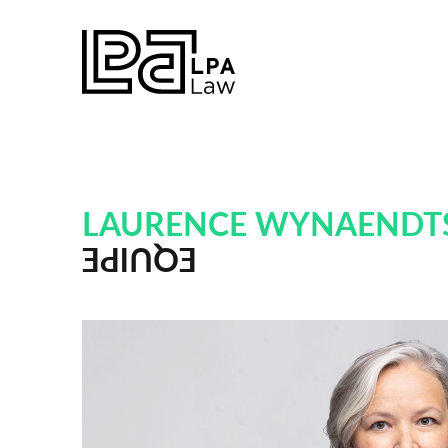
LAURENCE WYNAENDT
EQUIPE