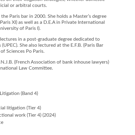
cial or arbitral courts.
he Paris bar in 2000. She holds a Master’s degree
Paris XI) as well as a D.E.A in Private International
iversity of Paris I).
 lectures in a post-graduate degree dedicated to
(UPEC). She also lectured at the E.F.B. (Paris Bar
of Sciences Po Paris.
N.J.B. (French Association of bank inhouse lawyers)
ernational Law Committee.
Litigation (Band 4)
l litigation (Tier 4)
tional work (Tier 4) (2024)
ce