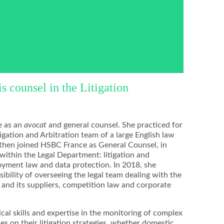
 counsel in the Litigation
e as an
avocat
and general counsel. She practiced for
igation and Arbitration team of a large English law
 then joined HSBC France as General Counsel, in
within the Legal Department: litigation and
yment law and data protection. In 2018, she
ibility of overseeing the legal team dealing with the
and its suppliers, competition law and corporate
al skills and expertise in the monitoring of complex
es on their litigation strategies, whether domestic