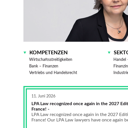
KOMPETENZEN
SEKT
Wirtschaftsstreitigkeiten
Handel 
Bank – Finanzen
Finanzi
Vertriebs und Handelsrecht
Industri
11. Juni 2026
LPA Law recognized once again in the 2027 Edit
France! -
LPA Law recognized once again in the 2027 Edit
France! Our LPA Law lawyers have once again bee