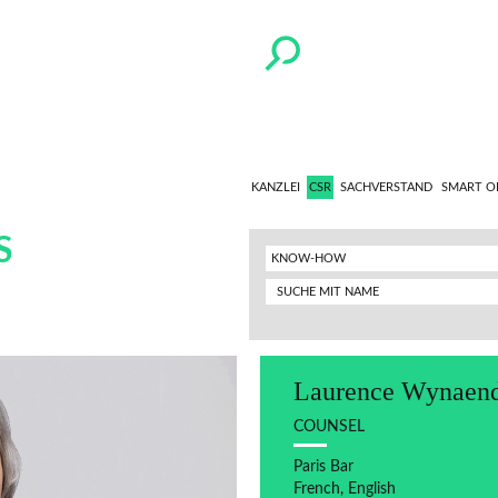
KANZLEI
CSR
SACHVERSTAND
SMART O
S
KNOW-HOW
Laurence Wynaend
COUNSEL
Paris Bar
French, English