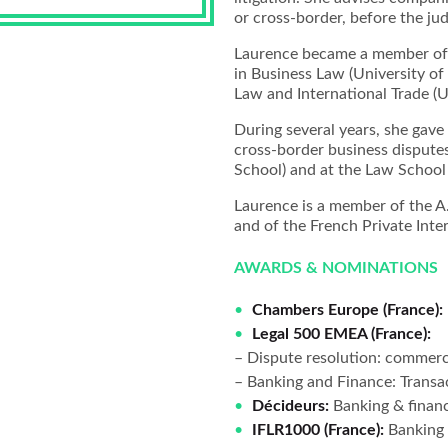
or cross-border, before the judi
Laurence became a member of t
in Business Law (University of 
Law and International Trade (Un
During several years, she gave
cross-border business disputes 
School) and at the Law School 
Laurence is a member of the A.
and of the French Private Int
AWARDS & NOMINATIONS
Chambers Europe (France):
Legal 500 EMEA (France):
– Dispute resolution: commercia
– Banking and Finance: Transac
Décideurs:
Banking & finan
IFLR1000 (France):
Banking