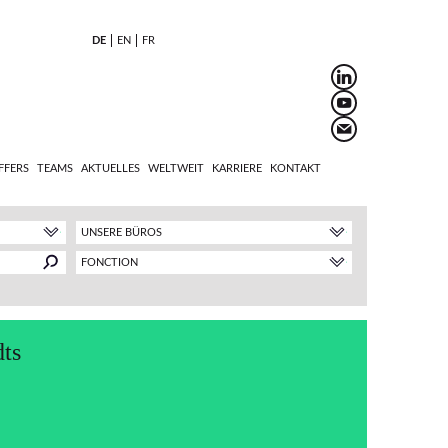
DE
EN
FR
FFERS
TEAMS
AKTUELLES
WELTWEIT
KARRIERE
KONTAKT
UNSERE BÜROS
FONCTION
ts