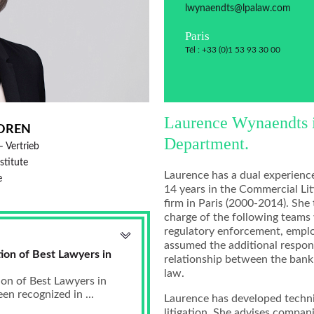
lwynaendts@lpalaw.com
Paris
Tél : +33 (0)1 53 93 30 00
Laurence Wynaendts is
OREN
Department.
– Vertrieb
nstitute
Laurence has a dual experienc
e
14 years in the Commercial Lit
firm in Paris (2000-2014). She
charge of the following teams 
regulatory enforcement, emplo
assumed the additional respons
ion of Best Lawyers in
relationship between the bank 
law.
ion of Best Lawyers in
n recognized in ...
Laurence has developed technic
litigation. She advises compani