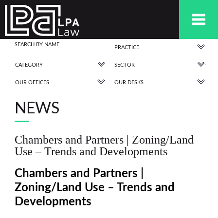
PRACTICE
CATEGORY
SECTOR
OUR OFFICES
OUR DESKS
NEWS
Chambers and Partners | Zoning/Land
Use – Trends and Developments
Chambers and Partners |
Zoning/Land Use – Trends and
Developments