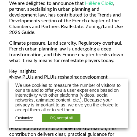
We are delighted to announce that
Hélène Cloëz
,
partner, specialising in urban planning and
development law, has contributed to the Trends and
Developments section of the French chapter of the
Chambers and Partners RealEstate: Zoning/Land Use
2026 Guide.
Climate pressure. Land scarcity. Regulatory overhaul.
French urban planning law is undergoing a deep
transformation, and this France chapter breaks down
what it really means for real estate players today.
Key insights:
▪️New PLUs and PLUis reshaping development
potential
We use cookies to measure the number of visitors to
▪️Stronger ESG and environmental requirements
our site and to offer you a user experience based on
▪️Paris’ bioclimatic PLU (PLU-b) redefining project
interactivity with other platforms (videos, social
networks, animated content, etc.). Because your
strategies
privacy is important to us, we give you the choice to
▪️New legal tools for building conversion, reversibility
accept them all or to set them.
and mixed-use projects
Customize
OK, accept all
As urban development shifts from expansion to reuse,
rehabilitation and sustainable transformation, this
contribution delivers clear, practical guidance for