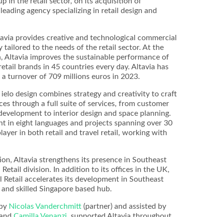
in the retail sector, on its acquisition of
leading agency specializing in retail design and
tavia provides creative and technological commercial
y tailored to the needs of the retail sector. At the
, Altavia improves the sustainable performance of
etail brands in 45 countries every day. Altavia has
a turnover of 709 millions euros in 2023.
ielo design combines strategy and creativity to craft
s through a full suite of services, from customer
development to interior design and space planning.
nt in eight languages and projects spanning over 30
player in both retail and travel retail, working with
ion, Altavia strengthens its presence in Southeast
Retail division. In addition to its offices in the UK,
l Retail accelerates its development in Southeast
 and skilled Singapore based hub.
 by
Nicolas Vanderchmitt
(partner) and assisted by
and
Camilla Venanzi
, supported Altavia throughout