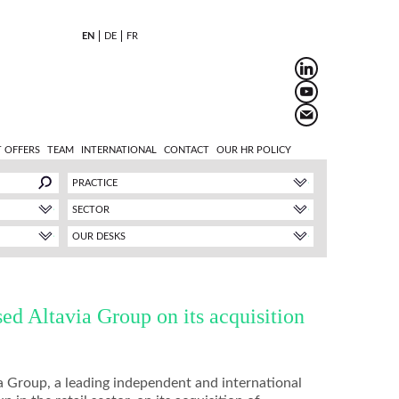
EN
DE
FR
 OFFERS
TEAM
INTERNATIONAL
CONTACT
OUR HR POLICY
PRACTICE
SECTOR
OUR DESKS
d Altavia Group on its acquisition
 Group, a leading independent and international