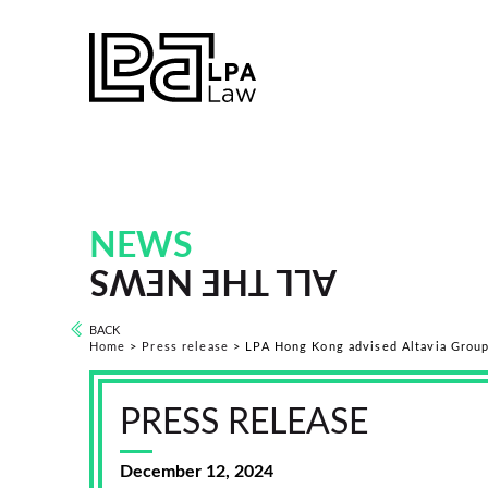
NEWS
ALL THE NEWS
BACK
Home
>
Press release
>
LPA Hong Kong advised Altavia Group 
PRESS RELEASE
December 12, 2024