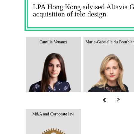
LPA Hong Kong advised Altavia Gr
acquisition of ielo design
Camilla Venanzi
Marie-Gabrielle du Bourbla
M&A and Corporate law