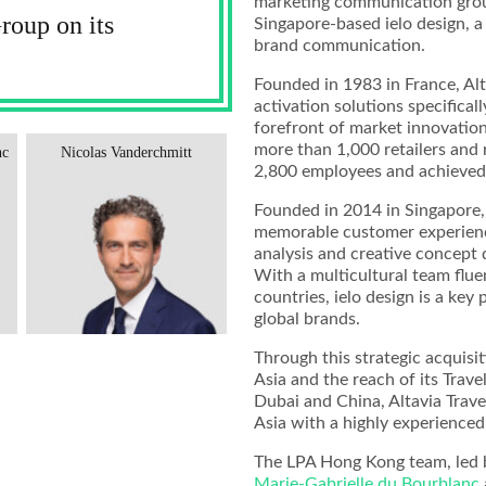
marketing communication group 
oup on its
Singapore-based ielo design, a 
brand communication.
Founded in 1983 in France, Al
activation solutions specificall
forefront of market innovation
more than 1,000 retailers and r
nc
Nicolas Vanderchmitt
2,800 employees and achieved 
Founded in 2014 in Singapore, 
memorable customer experience
analysis and creative concept 
With a multicultural team flue
countries, ielo design is a key 
global brands.
Through this strategic acquisit
Asia and the reach of its Travel 
Dubai and China, Altavia Trave
Asia with a highly experienced
The LPA Hong Kong team, led
Marie-Gabrielle du Bourblanc