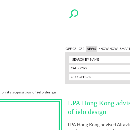
OFFICE
CSR
NEWS
KNOW HOW
SMART
CATEGORY
OUR OFFICES
on its acquisition of ielo design
LPA Hong Kong advise
of ielo design
LPA Hong Kong advised Altavia