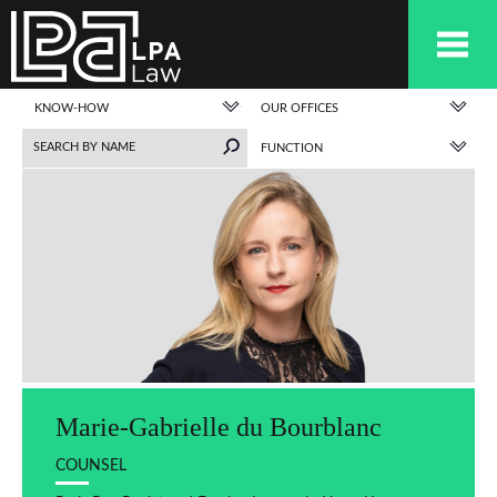
KNOW-HOW
OUR OFFICES
FUNCTION
Marie-Gabrielle du Bourblanc
COUNSEL