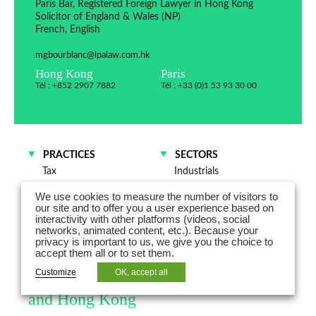
Paris Bar, Registered Foreign Lawyer in Hong Kong
Solicitor of England & Wales (NP)
French, English
mgbourblanc@lpalaw.com.hk
Hong Kong
Paris
Tél : +852 2907 7882
Tél : +33 (0)1 53 93 30 00
PRACTICES
SECTORS
Tax
Industrials
M&A and Corporate law
Trade and distribution
We use cookies to measure the number of visitors to
Private clients
our site and to offer you a user experience based on
interactivity with other platforms (videos, social
networks, animated content, etc.). Because your
Marie-Gabrielle du Bourblanc is a
privacy is important to us, we give you the choice to
accept them all or to set them.
counsel and advises on cross-border
Customize
OK, accept all
legal and tax issues between France
and Hong Kong