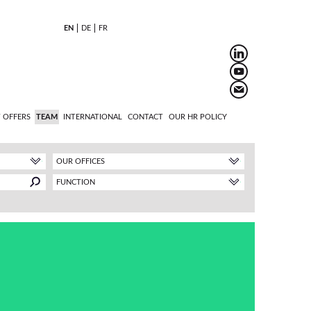
EN
DE
FR
 OFFERS
TEAM
INTERNATIONAL
CONTACT
OUR HR POLICY
OUR OFFICES
FUNCTION