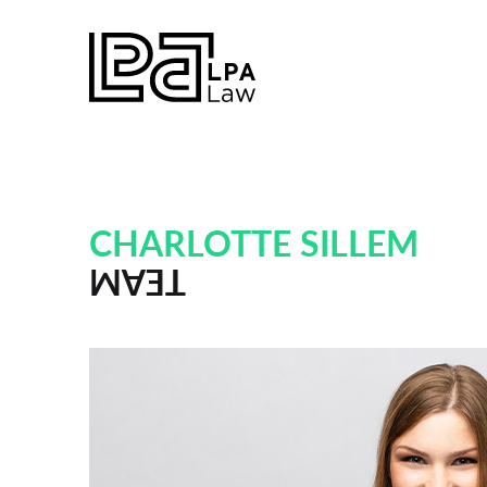
CHARLOTTE SILLEM
TEAM