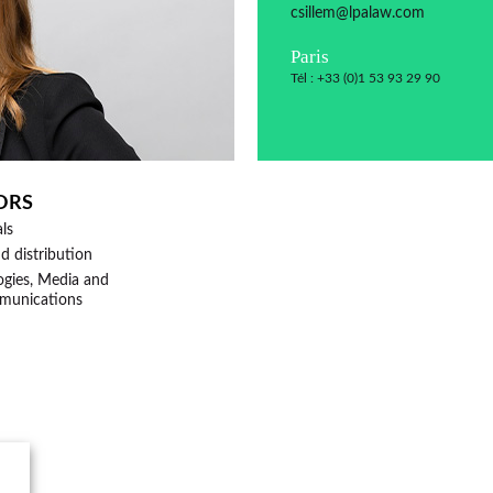
csillem@lpalaw.com
Paris
Tél : +33 (0)1 53 93 29 90
ORS
als
nd distribution
munications