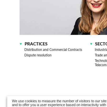
PRACTICES
SECT
Distribution and Commercial Contracts
Industri
Dispute resolution
Trade a
Technologies, Media and
Telecom
We use cookies to measure the number of visitors to our site
and to offer you a user experience based on interactivity with