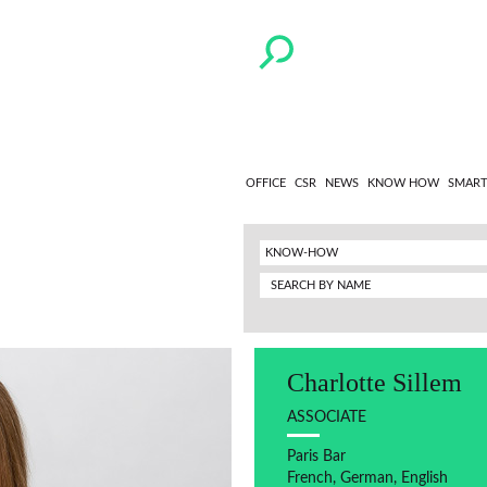
OFFICE
CSR
NEWS
KNOW HOW
SMART
KNOW-HOW
Charlotte Sillem
ASSOCIATE
Paris Bar
French, German, English