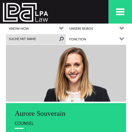
KNOW-HOW
UNSERE BÜROS
FONCTION
Aurore Souverain
COUNSEL