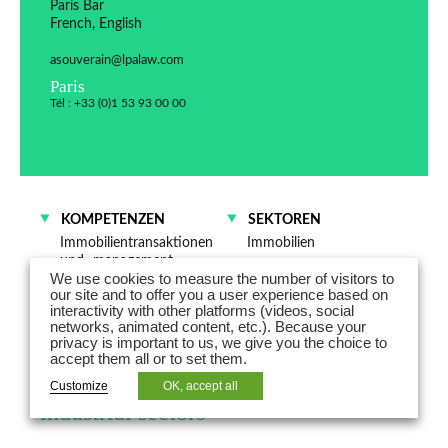
Paris Bar
French, English
asouverain@lpalaw.com
Paris
Tél : +33 (0)1 53 93 00 00
KOMPETENZEN
SEKTOREN
Immobilientransaktionen
Immobilien
und -management
Energie
We use cookies to measure the number of visitors to
our site and to offer you a user experience based on
interactivity with other platforms (videos, social
Aurore Souverain is Counsel and
networks, animated content, etc.). Because your
privacy is important to us, we give you the choice to
advises on real estate law,
accept them all or to set them.
particularly in the residential and
Customize
OK, accept all
industrial sectors