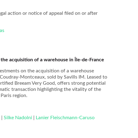
gal action or notice of appeal filed on or after
as
he acquisition of a warehouse in Île-de-France
estments on the acquisition of a warehouse
 Coudray-Montceaux, sold by Savills IM. Leased to
ertified Breeam Very Good, offers strong potential
atic transaction highlighting the vitality of the
 Paris region.
y
|
Silke Nadolni
|
Lanier Fleischmann-Caruso