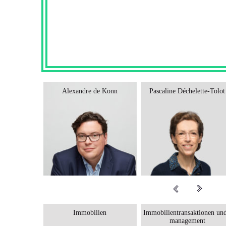
Sajus
Alexandre de Konn
Pascaline Déchelette-Tolot
Immobilien
Immobilientransaktionen und
management