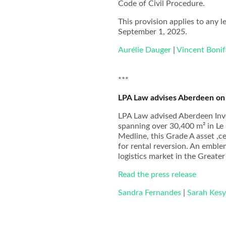
Code of Civil Procedure.
This provision applies to any le
September 1, 2025.
Aurélie Dauger
|
Vincent Bonif
***
LPA Law advises Aberdeen on t
LPA Law advised Aberdeen Inv
spanning over 30,400 m² in Le
Medline, this Grade A asset ,c
for rental reversion. An emblem
logistics market in the Greater
Read the press release
Sandra Fernandes
|
Sarah Kes