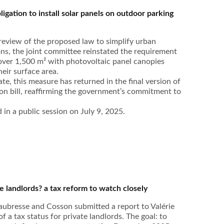
ligation to install solar panels on outdoor parking
s review of the proposed law to simplify urban
ns, the joint committee reinstated the requirement
 over 1,500 m² with photovoltaic panel canopies
heir surface area.
te, this measure has returned in the final version of
ion bill, reaffirming the government’s commitment to
in a public session on July 9, 2025.
te landlords? a tax reform to watch closely
ubresse and Cosson submitted a report to Valérie
f a tax status for private landlords. The goal: to