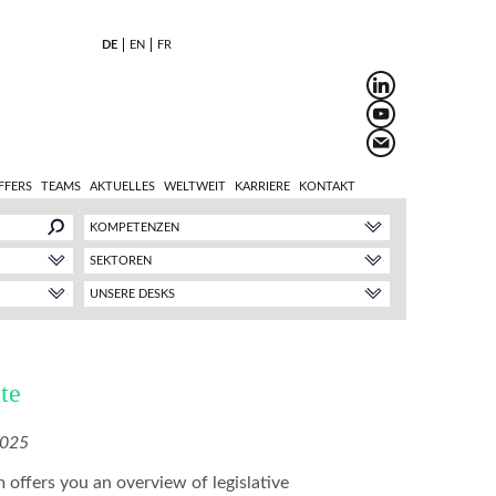
DE
EN
FR
FFERS
TEAMS
AKTUELLES
WELTWEIT
KARRIERE
KONTAKT
KOMPETENZEN
SEKTOREN
UNSERE DESKS
te
2025
 offers you an overview of legislative