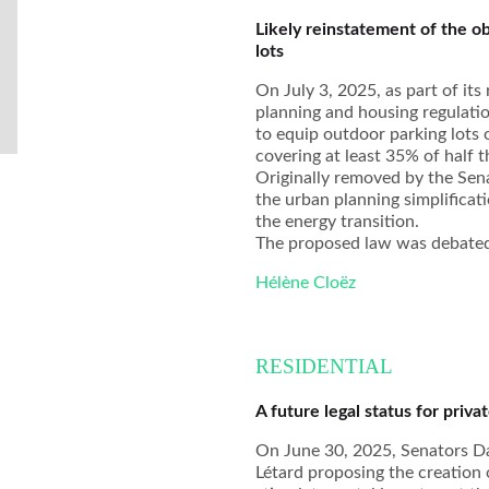
Likely reinstatement of the ob
lots
On July 3, 2025, as part of it
planning and housing regulatio
to equip outdoor parking lots
covering at least 35% of half t
Originally removed by the Sena
the urban planning simplificat
the energy transition.
The proposed law was debated 
Hélène Cloëz
RESIDENTIAL
A future legal status for priva
On June 30, 2025, Senators Da
Létard proposing the creation o