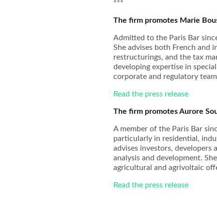
***
The firm promotes Marie Bous
Admitted to the Paris Bar sin
She advises both French and int
restructurings, and the tax ma
developing expertise in specia
corporate and regulatory team
Read the press release
The firm promotes Aurore Sou
A member of the Paris Bar sinc
particularly in residential, in
advises investors, developers 
analysis and development. She i
agricultural and agrivoltaic off
Read the press release