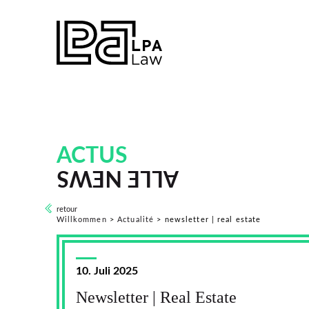
ACTUS
ALLE NEWS
retour
Willkommen
>
Actualité
>
newsletter | real estate
10. Juli 2025
Newsletter | Real Estate