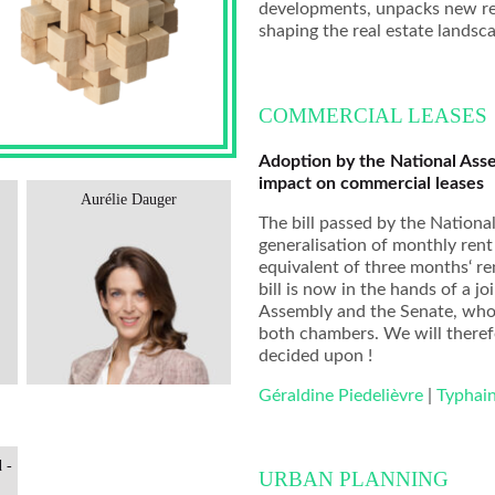
developments, unpacks new regu
shaping the real estate landsc
COMMERCIAL LEASES
Adoption by the National Assem
impact on commercial leases
Aurélie Dauger
Marie-Lise Turpin
The bill passed by the Nationa
generalisation of monthly rent
equivalent of three months‘ re
bill is now in the hands of a
Assembly and the Senate, who
both chambers. We will therefo
decided upon !
Géraldine Piedelièvre
|
Typhai
 -
URBAN PLANNING