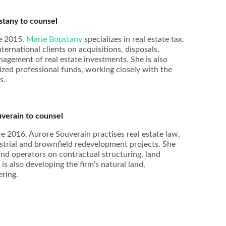
tany to counsel
ce 2015,
Marie Boustany
specializes in real estate tax.
ernational clients on acquisitions, disposals,
nagement of real estate investments. She is also
lized professional funds, working closely with the
s.
verain to counsel
e 2016, Aurore Souverain practises real estate law,
dustrial and brownfield redevelopment projects. She
and operators on contractual structuring, land
s also developing the firm’s natural land,
ering.