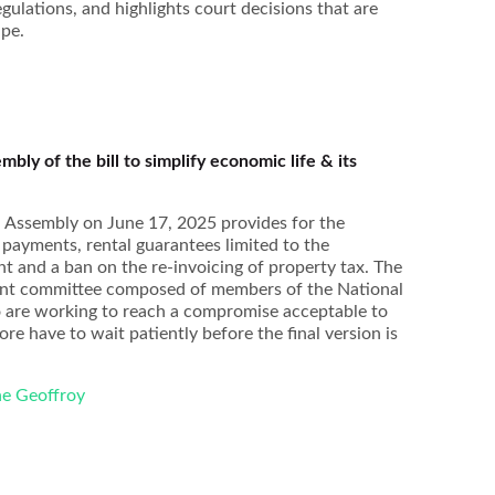
lations, and highlights court decisions that are
ape.
bly of the bill to simplify economic life & its
Florence Defradas
Sandra Fernandes
Jérémy 
l Assembly on June 17, 2025 provides for the
 payments, rental guarantees limited to the
nt and a ban on the re-invoicing of property tax. The
 joint committee composed of members of the National
 are working to reach a compromise acceptable to
re have to wait patiently before the final version is
ne Geoffroy