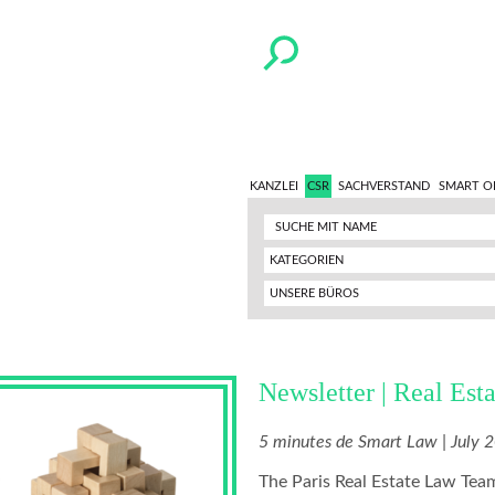
KANZLEI
CSR
SACHVERSTAND
SMART O
KATEGORIEN
UNSERE BÜROS
Newsletter | Real Esta
5 minutes de Smart Law | July 
The Paris Real Estate Law Team