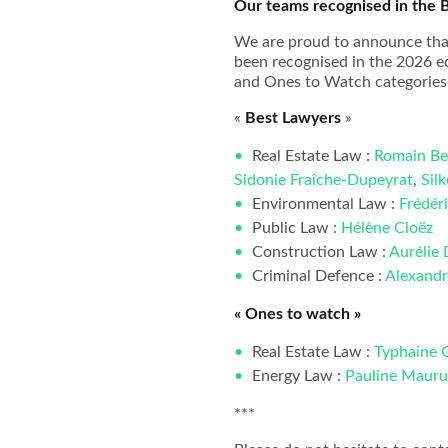
Our teams recognised in the 
We are proud to announce that
been recognised in the 2026 ed
and Ones to Watch categories 
«
Best Lawyers
»
Real Estate Law :
Romain Be
Sidonie Fraîche-Dupeyrat
,
Sil
Environmental Law :
Frédér
Public Law :
Hélène Cloëz
Construction Law :
Aurélie
Criminal Defence :
Alexandr
« Ones to watch »
Real Estate Law :
Typhaine 
Energy Law :
Pauline Mauru
***