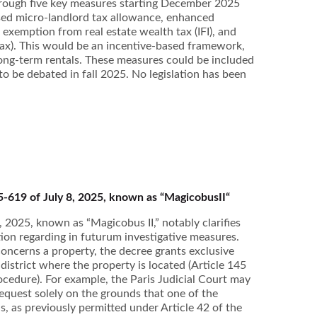
hrough five key measures starting December 2025
ased micro-landlord tax allowance, enhanced
 exemption from real estate wealth tax (IFI), and
tax). This would be an incentive-based framework,
long-term rentals. These measures could be included
 to be debated in fall 2025. No legislation has been
5-619 of July 8, 2025, known as “MagicobusII“
 2025, known as “Magicobus II,” notably clarifies
iction regarding in futurum investigative measures.
ncerns a property, the decree grants exclusive
e district where the property is located (Article 145
ocedure). For example, the Paris Judicial Court may
request solely on the grounds that one of the
s, as previously permitted under Article 42 of the