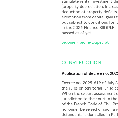
stimulate rental investment t
(property depreciation, incre
deduction of property deficits,
exemption from capital gains 
but subject to conditions for 
in the 2026 Finance Bill (PLF),
passed as of yet.
Sidonie Fraîche-Dupeyrat
CONSTRUCTION
Publication of decree no. 202
Decree no. 2025-619 of July 8,
the rules on territorial jurisd
When the expert assessment co
jurisdiction to the court in th
of the French Code of Civil Pr
no longer be seized of such a 
defendants is domiciled in Pari