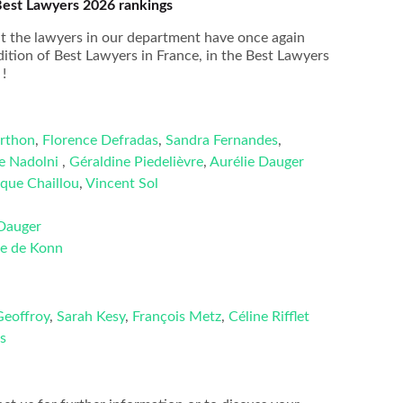
Best Lawyers 2026 rankings
 the lawyers in our department have once again
ition of Best Lawyers in France, in the Best Lawyers
!
rthon
,
Florence Defradas
,
Sandra Fernandes
,
ke Nadolni
,
Géraldine Piedelièvre
,
Aurélie Dauger
ique Chaillou
,
Vincent Sol
 Dauger
e de Konn
Geoffroy
,
Sarah Kesy
,
François Metz
,
Céline Rifflet
s