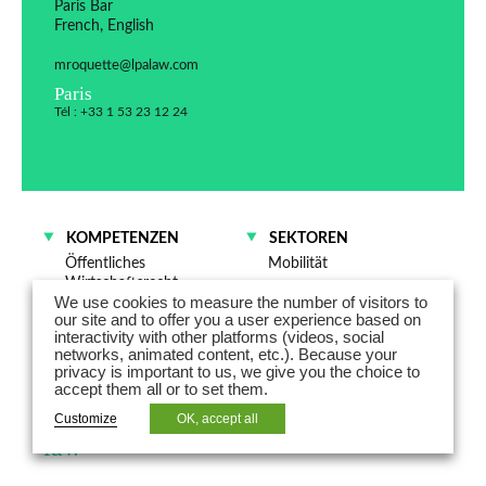
Paris Bar
French, English
mroquette@lpalaw.com
Paris
Tél : +33 1 53 23 12 24
KOMPETENZEN
SEKTOREN
Öffentliches
Mobilität
Wirtschaftsrecht
Energie
We use cookies to measure the number of visitors to
Energierecht
Gesundheit – Life
our site and to offer you a user experience based on
Sciences
interactivity with other platforms (videos, social
networks, animated content, etc.). Because your
privacy is important to us, we give you the choice to
Marion Roquette-Pfister is a partner
accept them all or to set them.
specialized in public and regulatory
Customize
OK, accept all
law