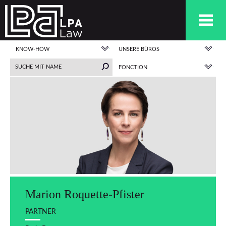
KNOW-HOW
UNSERE BÜROS
FONCTION
Marion Roquette-Pfister
PARTNER