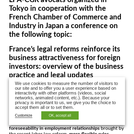
Tokyo in cooperation with the
French Chamber of Commerce and
Industry in Japan a conference on
the following topic:
France’s legal reforms reinforce its
business attractiveness for foreign
investors: overview of the business
practice and legal updates
We use cookies to measure the number of visitors to
our site and to offer you a user experience based on
France is implementing new reforms in several fields of
interactivity with other platforms (videos, social
the economy which may create business opportunities
networks, animated content, etc.). Because your
for existing players and potential new entrants.
privacy is important to us, we give you the choice to
France’s regulatory environment should enhance and
accept them all or to set them.
sustain the growth of business in France, with the
Customize
OK, accept all
deregulation of certain markets
(transportation, health
industry, energy, etc.), an
increased flexibility and
foreseeability in employment relationships
brought by
the recent labor law reform,
more flexible rules