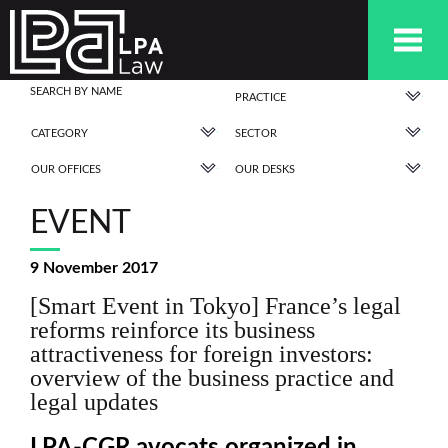
PRACTICE
CATEGORY
SECTOR
OUR OFFICES
OUR DESKS
EVENT
9 November 2017
[Smart Event in Tokyo] France’s legal
reforms reinforce its business
attractiveness for foreign investors:
overview of the business practice and
legal updates
LPA-CGR avocats organized in