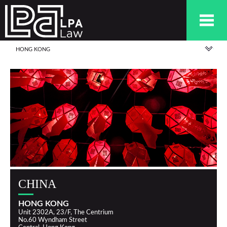
HONG KONG
CHINA
HONG KONG
Unit 2302A, 23/F, The Centrium
No.60 Wyndham Street