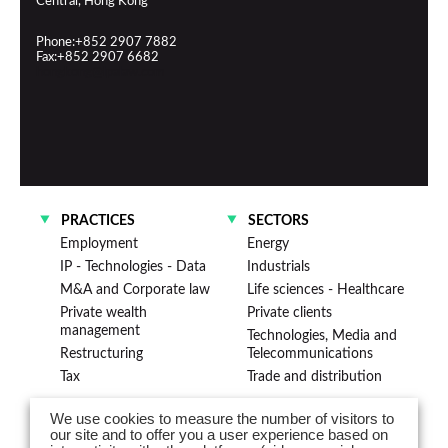
Central, Hong Kong
Phone:+852 2907 7882
Fax:+852 2907 6682
hongkong@lpalaw.com
PRACTICES
SECTORS
Employment
Energy
IP - Technologies - Data
Industrials
M&A and Corporate law
Life sciences - Healthcare
Private wealth
Private clients
management
Technologies, Media and
Restructuring
Telecommunications
Tax
Trade and distribution
We use cookies to measure the number of visitors to
Advising clients across Asia from
our site and to offer you a user experience based on