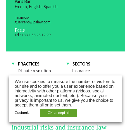
Paris Bar
French, English, Spanish
mramos-
guerrero@lpalaw.com
Paris
Tél : +33 1 53 23 12 20
PRACTICES
SECTORS
Dispute resolution
Insurance
Risks and insurance
Industrials
We use cookies to measure the number of visitors to
Technologies, Media and
our site and to offer you a user experience based on
Telecommunications
interactivity with other platforms (videos, social
networks, animated content, etc.). Because your
Energy
privacy is important to us, we give you the choice to
accept them all or to set them.
Maxime Ramos-Guerrero is Counsel
Customize
OK, accept all
in business litigation, with a focus on
industrial risks and insurance law