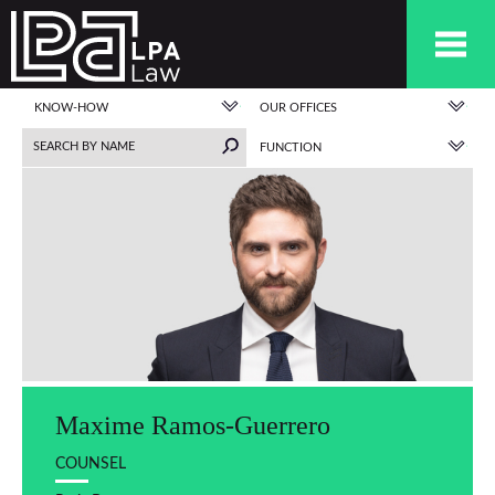
KNOW-HOW
OUR OFFICES
FUNCTION
Maxime Ramos-Guerrero
COUNSEL