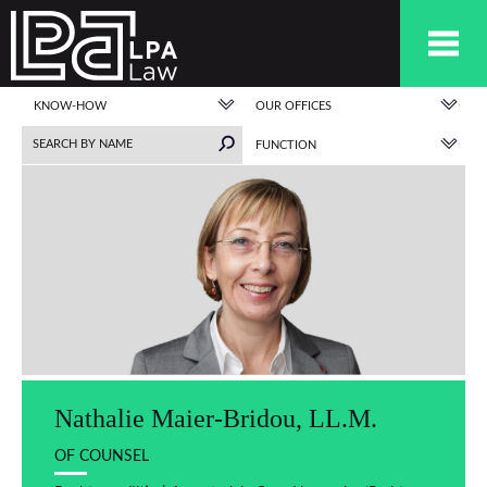
KNOW-HOW
OUR OFFICES
FUNCTION
Nathalie Maier-Bridou, LL.M.
OF COUNSEL