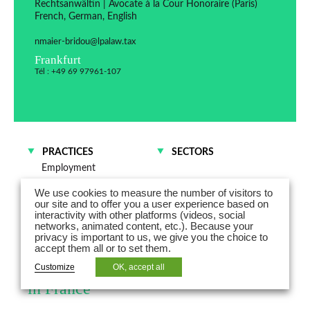
Rechtsanwältin | Avocate à la Cour Honoraire (Paris)
French, German, English
nmaier-bridou@lpalaw.tax
Frankfurt
Tél : +49 69 97961-107
PRACTICES
SECTORS
Employment
M&A and Corporate law
We use cookies to measure the number of visitors to
our site and to offer you a user experience based on
interactivity with other platforms (videos, social
Nathalie Maier-Bridou is a lawyer
networks, animated content, etc.). Because your
privacy is important to us, we give you the choice to
admitted to practice law in Germany
accept them all or to set them.
and is registered as Honorary lawyer
Customize
OK, accept all
in France