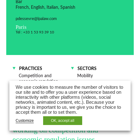
Bar
French, English, Italian, Spanish
pdessevre@lpalaw.com
Paris
Tél : +33 1 53 93 39 10
PRACTICES
SECTORS
Competition and
Mobility
economic regulation
Energy
We use cookies to measure the number of visitors to
Dispute resolution
Trade and distribution
our site and to offer you a user experience based on
Distribution and
interactivity with other platforms (videos, social
Commercial Contracts
networks, animated content, etc.). Because your
privacy is important to us, we give you the choice to
accept them all or to set them.
Pauline Dessevre is a Counsel
Customize
OK, accept all
working on competition and
economic regulation issues