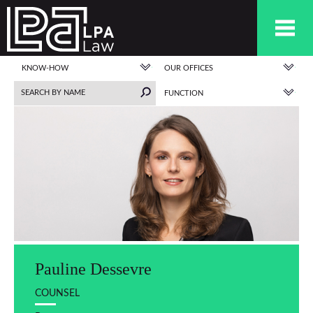
KNOW-HOW
OUR OFFICES
FUNCTION
Pauline Dessevre
COUNSEL