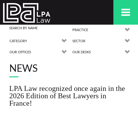
PRACTICE
CATEGORY
SECTOR
OUR OFFICES
OUR DESKS
NEWS
LPA Law recognized once again in the
2026 Edition of Best Lawyers in
France!