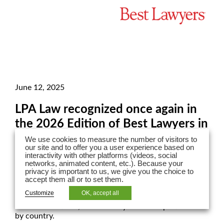
June 12, 2025
LPA Law recognized once again in
the 2026 Edition of Best Lawyers in
France!
We use cookies to measure the number of visitors to
our site and to offer you a user experience based on
interactivity with other platforms (videos, social
Our LPA Law lawyers have once again been recognized
networks, animated content, etc.). Because your
in the 2026 edition of Best Lawyers in France across 19
privacy is important to us, we give you the choice to
practice areas!
accept them all or to set them.
Customize
OK, accept all
The American Best Lawyers ranking is based on peer
recommendations, evaluated by area of expertise and
by country.