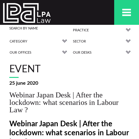
PRACTICE
CATEGORY
SECTOR
OUR OFFICES
OUR DESKS
EVENT
25 june 2020
Webinar Japan Desk | After the
lockdown: what scenarios in Labour
Law ?
Webinar Japan Desk | After the
lockdown: what scenarios in Labour