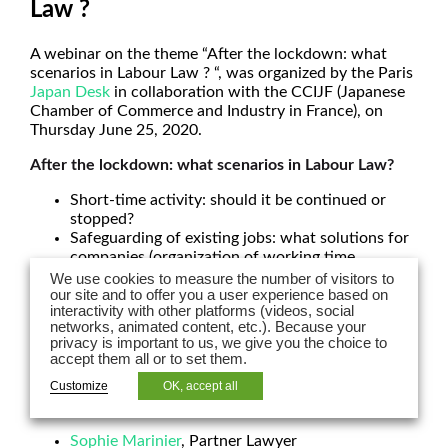
Law ?
A webinar on the theme “After the lockdown: what
scenarios in Labour Law ? “, was organized by the Paris
Japan Desk
in collaboration with the CCIJF (Japanese
Chamber of Commerce and Industry in France), on
Thursday June 25, 2020.
After the lockdown: what scenarios in Labour Law?
Short-time activity: should it be continued or
stopped?
Safeguarding of existing jobs: what solutions for
companies (organization of working time,
renegotiations of working conditions)
We use cookies to measure the number of visitors to
Termination of employment contracts
our site and to offer you a user experience based on
interactivity with other platforms (videos, social
Pursuit of the breach of the procedures which
networks, animated content, etc.). Because your
were already on-going before containment: the
privacy is important to us, we give you the choice to
impact of Covid 19 on the on-going procedures
accept them all or to set them.
How to anticipate a new phase of lockdown.
Customize
OK, accept all
Speakers:
Sophie Marinier
, Partner Lawyer