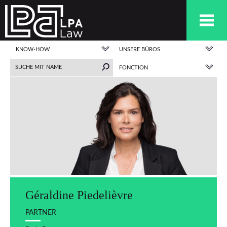
KNOW-HOW
UNSERE BÜROS
FONCTION
Géraldine Piedelièvre
PARTNER