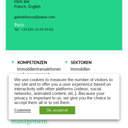
Paris Bar
French, English
gpiedelievre@lpalaw.com
Paris
Tél : +33 (0)1 53 93 30 03
KOMPETENZEN
SEKTOREN
Immobilientransaktionen
Immobilien
und -management
Industrie
We use cookies to measure the number of visitors to
Energie
our site and to offer you a user experience based on
interactivity with other platforms (videos, social
networks, animated content, etc.). Because your
Géraldine Piedelièvre is a partner and
privacy is important to us, we give you the choice to
accept them all or to set them.
works mainly in the field of
Customize
OK, accept all
commercial leases and asset
management.