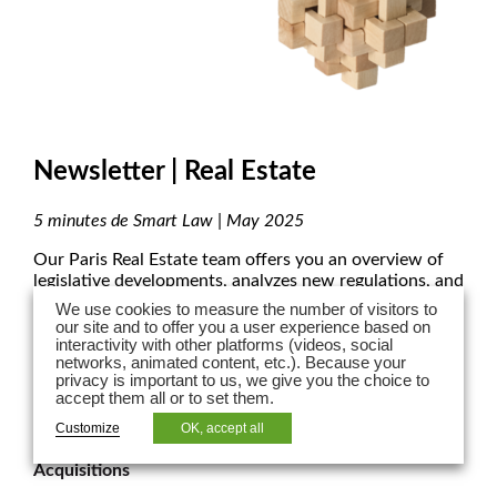
Newsletter | Real Estate
5 minutes de Smart Law | May 2025
Our Paris Real Estate team offers you an overview of
legislative developments, analyzes new regulations, and
highlights court decisions shaping the real estate
We use cookies to measure the number of visitors to
landscape.
our site and to offer you a user experience based on
interactivity with other platforms (videos, social
networks, animated content, etc.). Because your
privacy is important to us, we give you the choice to
accept them all or to set them.
REAL ESTATE TAX
Customize
OK, accept all
Temporary Increase in Transfer Duties on Property
Acquisitions