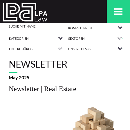
KOMPETENZEN
KATEGORIEN
SEKTOREN
UNSERE BÜROS
UNSERE DESKS
NEWSLETTER
May 2025
Newsletter | Real Estate