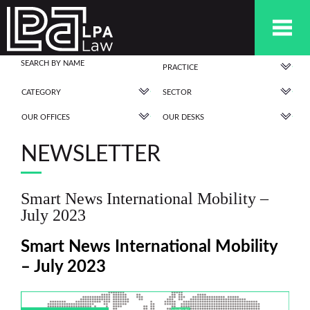
PRACTICE
CATEGORY
SECTOR
OUR OFFICES
OUR DESKS
NEWSLETTER
Smart News International Mobility –
July 2023
Smart News International Mobility
– July 2023