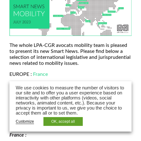
The whole LPA-CGR avocats mobility team is pleased
to present its new Smart News. Please find below a
selection of international legislative and jurisprudential
news related to mobility issues.
EUROPE :
France
ASIE :
Hong Kong
|
Chine
We use cookies to measure the number of visitors to
our site and to offer you a user experience based on
AFRIQUE :
Casablanca
interactivity with other platforms (videos, social
networks, animated content, etc.). Because your
MOYEN ORIENT :
Dubaï
privacy is important to us, we give you the choice to
accept them all or to set them.
Customize
OK, accept all
EUROPE
France :