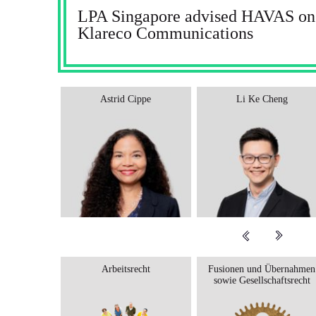
LPA Singapore advised HAVAS on t
Klareco Communications
Astrid Cippe
Li Ke Cheng
Arbeitsrecht
Fusionen und Übernahmen
sowie Gesellschaftsrecht