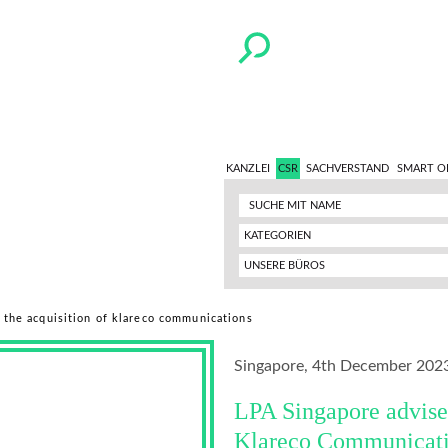
KANZLEI
CSR
SACHVERSTAND
SMART O
KATEGORIEN
UNSERE BÜROS
 the acquisition of klareco communications
Singapore, 4th December 202
LPA Singapore advise
Klareco Communicat