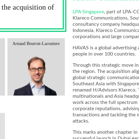
he acquisition of
LPA Singapore
, part of LPA-C
Klareco Communications, Sout
consultancy company headquart
Indonesia. Klareco Communicat
corporations and large compani
Arnaud Bourrut-Lacouture
HAVAS is a global advertisin
people in over 100 countries.
Through this strategic move in
the region. The acquisition al
global strategic communications
Southeast Asia with Singapore 
renamed H/Advisors Klareco. T
multinationals and Asia head
work across the full spectrum
corporate reputations, advisin
transactions and tackling the
attacks.
This marks another chapter in 
successful launch in Dubai earl