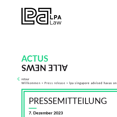
ACTUS
ALLE NEWS
retour
Willkommen
>
Press release
>
lpa singapore advised havas on
PRESSEMITTEILUNG
7. Dezember 2023