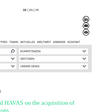
DE
EN
FR
FFERS
TEAMS
AKTUELLES
WELTWEIT
KARRIERE
KONTAKT
KOMPETENZEN
SEKTOREN
UNSERE DESKS
3
d HAVAS on the acquisition of
ions