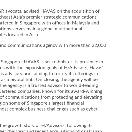
GR avocats, advised HAVAS on the acquisition of
heast Asia’s premier strategic communications
ered in Singapore with offices in Malaysia and
ions serves mainly global multinational
es located in Asia.
g and communications agency with more than 22,000
 Singapore, HAVAS is set to bolster its presence in
igns with the expansion goals of H/Advisors, Havas‘
 advisory arm, aiming to fortify its offerings in
as a pivotal hub. On closing, the agency will be
he agency is a trusted advisor to world-leading
quartered companies, known for its award-winning
 of communications from protecting and elevating
g on some of Singapore’s largest financial
 most complex business challenges such as cyber-
the growth story of H/Advisors, following its
ier this year and recent acquisitions of Australian