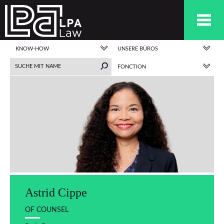
KNOW-HOW
UNSERE BÜROS
FONCTION
Astrid Cippe
OF COUNSEL