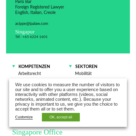
Paris Bar
Foreign Registered Lawyer
English, Italian, Creole
acippe@lpalaw.com
Singapur
Tél : +65 6224 1601
KOMPETENZEN
SEKTOREN
Arbeitsrecht
Mobilität
Energie
We use cookies to measure the number of visitors to
Technologien – Medien –
our site and to offer you a user experience based on
Telekommunikation
interactivity with other platforms (videos, social
networks, animated content, etc.). Because your
Industrie
privacy is important to us, we give you the choice to
accept them all or to set them.
Astrid Cippe is the Head of the
Customize
OK, accept all
Global Mobility Practice at the
Singapore Office