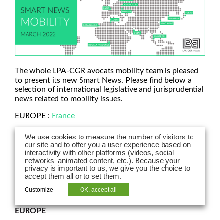
The whole LPA-CGR avocats mobility team is pleased
to present its new Smart News. Please find below a
selection of international legislative and jurisprudential
news related to mobility issues.
EUROPE :
France
ASIA :
Hong Kong
|
China
|
Singapore
We use cookies to measure the number of visitors to
our site and to offer you a user experience based on
AFRICA :
Morocco
interactivity with other platforms (videos, social
networks, animated content, etc.). Because your
MIDDLE EAST :
UAE
privacy is important to us, we give you the choice to
accept them all or to set them.
Customize
OK, accept all
EUROPE