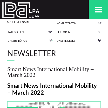
KOMPETENZEN
KATEGORIEN
SEKTOREN
UNSERE BÜROS
UNSERE DESKS
NEWSLETTER
Smart News International Mobility –
March 2022
Smart News International Mobility
– March 2022