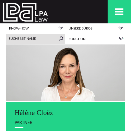
KNOW-HOW
UNSERE BÜROS
FONCTION
Hélène Cloëz
PARTNER