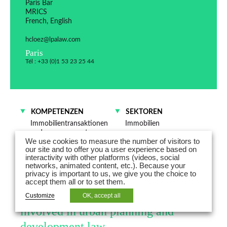
Paris Bar
MRICS
French, English
hcloez@lpalaw.com
Paris
Tél : +33 (0)1 53 23 25 44
KOMPETENZEN
SEKTOREN
Immobilientransaktionen
Immobilien
und -management
Industrie
We use cookies to measure the number of visitors to
Öffentliches
Energie
our site and to offer you a user experience based on
Wirtschaftsrecht
interactivity with other platforms (videos, social
Umwelt
networks, animated content, etc.). Because your
privacy is important to us, we give you the choice to
accept them all or to set them.
Hélène Cloëz, MRICS, is a partner
Customize
OK, accept all
involved in urban planning and
development law