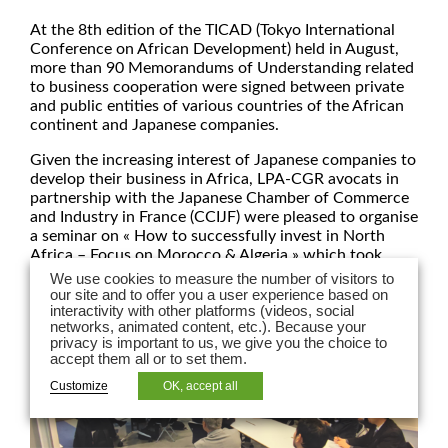
At the 8th edition of the TICAD (Tokyo International
Conference on African Development) held in August,
more than 90 Memorandums of Understanding related
to business cooperation were signed between private
and public entities of various countries of the African
continent and Japanese companies.
Given the increasing interest of Japanese companies to
develop their business in Africa, LPA-CGR avocats in
partnership with the Japanese Chamber of Commerce
and Industry in France (CCIJF) were pleased to organise
a seminar on « How to successfully invest in North
Africa – Focus on Morocco & Algeria » which took
place on November 15th, 2022 in Paris.
We use cookies to measure the number of visitors to
our site and to offer you a user experience based on
interactivity with other platforms (videos, social
networks, animated content, etc.). Because your
privacy is important to us, we give you the choice to
accept them all or to set them.
Customize
OK, accept all