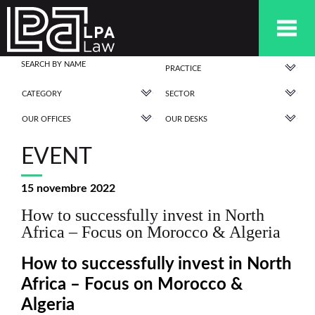
PRACTICE
CATEGORY
SECTOR
OUR OFFICES
OUR DESKS
EVENT
15 novembre 2022
How to successfully invest in North
Africa – Focus on Morocco & Algeria
How to successfully invest in North
Africa – Focus on Morocco &
Algeria