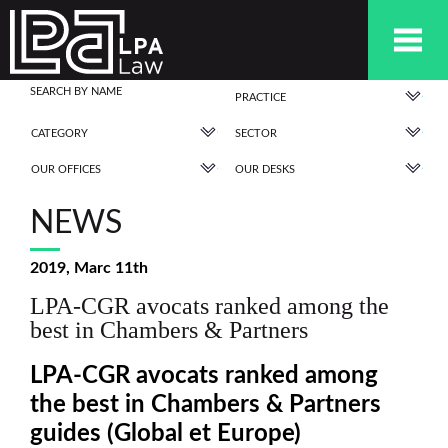
PRACTICE
CATEGORY
SECTOR
OUR OFFICES
OUR DESKS
NEWS
2019, Marc 11th
LPA-CGR avocats ranked among the
best in Chambers & Partners
LPA-CGR avocats ranked among
the best in Chambers & Partners
guides (Global et Europe)