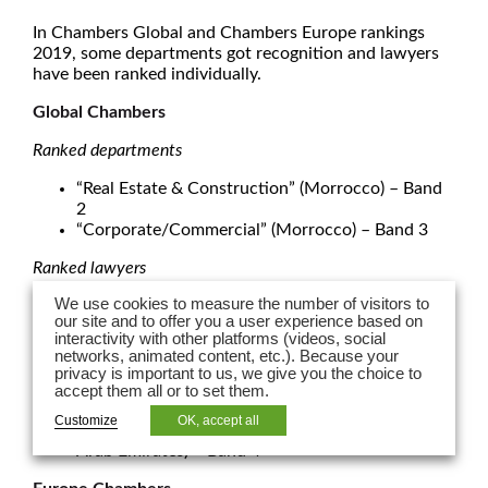
In Chambers Global and Chambers Europe rankings
2019, some departments got recognition and lawyers
have been ranked individually.
Global Chambers
Ranked departments
“Real Estate & Construction” (Morrocco) – Band
2
“Corporate/Commercial” (Morrocco) – Band 3
Ranked lawyers
We use cookies to measure the number of visitors to
Romain Berthon
– “Real Estate & Construction” –
our site and to offer you a user experience based on
Band 1
interactivity with other platforms (videos, social
Al
ain Gauvin
– “Corporate/Commercial”
networks, animated content, etc.). Because your
(Morrocco) – Band 2
privacy is important to us, we give you the choice to
Rym Loucif
– “Corporate/Commercial Firms”
accept them all or to set them.
(Algier) – Band 2
Customize
OK, accept all
Karim J Nassif
– “Dispute resolution” ( United
Arab Emirates) – Band 4