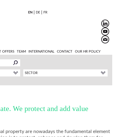
EN
DE
FR
T OFFERS
TEAM
INTERNATIONAL
CONTACT
OUR HR POLICY
SECTOR
ate. We protect and add value
ctual property are nowadays the fundamental element