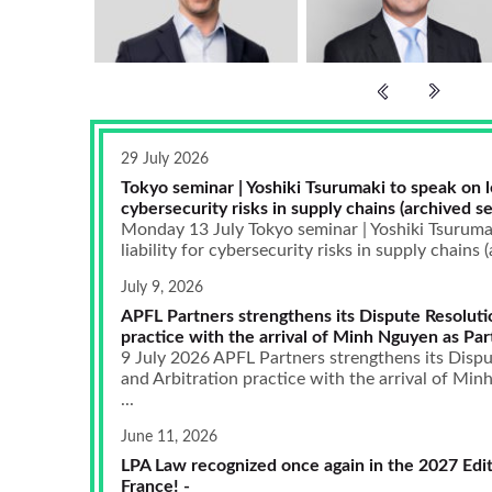
29 July 2026
Tokyo seminar | Yoshiki Tsurumaki to speak on leg
cybersecurity risks in supply chains (archived se
Monday 13 July Tokyo seminar | Yoshiki Tsurumak
liability for cybersecurity risks in supply chains (
July 9, 2026
APFL Partners strengthens its Dispute Resoluti
practice with the arrival of Minh Nguyen as Par
9 July 2026 APFL Partners strengthens its Dispu
and Arbitration practice with the arrival of Mi
...
June 11, 2026
LPA Law recognized once again in the 2027 Edit
France! -