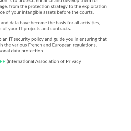
sion is to protect, enhance and develop them for
age, from the protection strategy to the exploitation
ce of your intangible assets before the courts.
and data have become the basis for all activities,
n of your IT projects and contracts.
p an IT security policy and guide you in ensuring that
th the various French and European regulations,
sonal data protection.
APP
(International Association of Privacy
Maximilian Kralik
Georg Streit
Yoshiki T