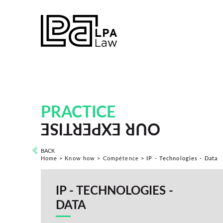
PRACTICE
OUR EXPERTISE
BACK
Home
>
Know how
>
Compétence
>
IP - Technologies - Data
IP - TECHNOLOGIES -
DATA