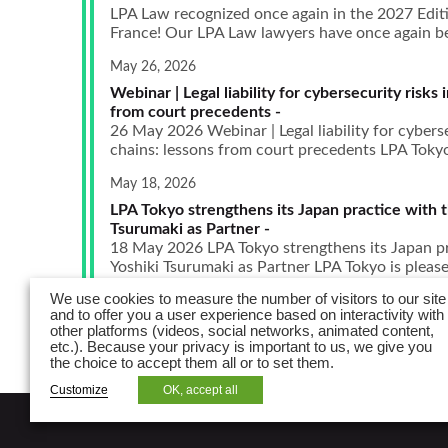
LPA Law recognized once again in the 2027 Edit
France! Our LPA Law lawyers have once again bee
May 26, 2026
Webinar | Legal liability for cybersecurity risks 
from court precedents -
26 May 2026 Webinar | Legal liability for cyberse
chains: lessons from court precedents LPA Tokyo i
May 18, 2026
LPA Tokyo strengthens its Japan practice with th
Tsurumaki as Partner -
18 May 2026 LPA Tokyo strengthens its Japan pra
Yoshiki Tsurumaki as Partner LPA Tokyo is pleased
We use cookies to measure the number of visitors to our site
and to offer you a user experience based on interactivity with
other platforms (videos, social networks, animated content,
etc.). Because your privacy is important to us, we give you
the choice to accept them all or to set them.
Customize
OK, accept all