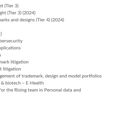
t (Tier 3)
ght (Tier 3) (2024)
marks and designs (Tier 4) (2024)
)
bersecurity
plications
s
mark litigation
 litigation
agement of trademark, design and model portfolios
 & biotech – E-Health
for the Rising team in Personal data and