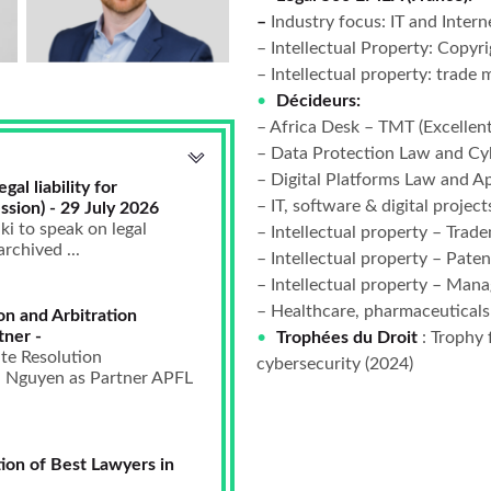
–
Industry focus: IT and Interne
– Intellectual Property: Copyri
– Intellectual property: trade 
Décideurs:
– Africa Desk – TMT (Excellent
– Data Protection Law and Cy
– Digital Platforms Law and Ap
al liability for
– IT, software & digital project
ssion) - 29 July 2026
i to speak on legal
– Intellectual property – Trade
archived ...
– Intellectual property – Patent
– Intellectual property – Man
– Healthcare, pharmaceuticals
on and Arbitration
tner -
Trophées du Droit
: Trophy 
te Resolution
cybersecurity (2024)
nh Nguyen as Partner APFL
ion of Best Lawyers in