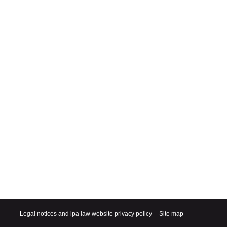
Legal notices and lpa law website privacy policy
Site map