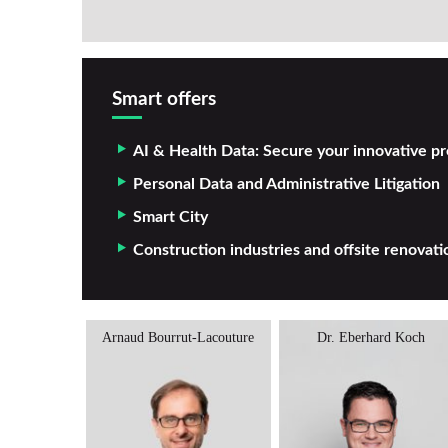
Smart offers
AI & Health Data: Secure your innovative pr
Personal Data and Administrative Litigation
Smart City
Construction industries and offsite renovati
Cadio
Arnaud Bourrut-Lacouture
Dr. Eberhard Koch