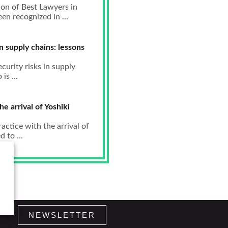
ion of Best Lawyers in
n recognized in ...
in supply chains: lessons
curity risks in supply
s ...
e arrival of Yoshiki
ctice with the arrival of
 to ...
NEWSLETTER