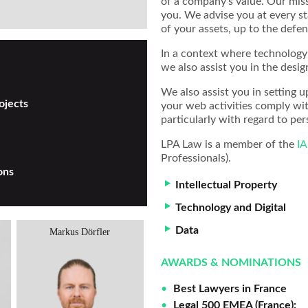
of a company’s value. Our mis
you. We advise you at every st
of your assets, up to the defen
In a context where technology 
we also assist you in the desig
We also assist you in setting u
ojects
your web activities comply wi
particularly with regard to per
LPA Law is a member of the
I
Professionals).
ons
Intellectual Property
Technology and Digital
Data
Markus Dörfler
Alexander Koukal
AWARDS & NOMINATIONS
Best Lawyers in France
Legal 500 EMEA (France):