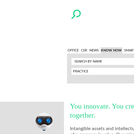
OFFICE
CSR
NEWS
KNOW HOW
SMAR
PRACTICE
You innovate. You cre
together.
Intangible assets and intelle