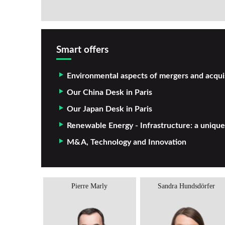
Smart offers
Environmental aspects of mergers and acqui
Our China Desk in Paris
Our Japan Desk in Paris
Renewable Energy - Infrastructure: a unique
M&A, Technology and Innovation
antelot
Pierre Marly
Sandra Hundsdörfer