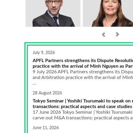
July 9, 2026
APFL Partners strengthens its Dispute Resoluti
practice with the arrival of Minh Nguyen as Par
9 July 2026 APFL Partners strengthens its Dispu
and Arbitration practice with the arrival of Mi
...
28 August 2026
Tokyo Seminar | Yoshiki Tsurumaki to speak on
transactions: practical aspects and case studie
17 June 2026 Tokyo Seminar | Yoshiki Tsurumaki
carve-out M&A transactions: practical aspects an
June 11, 2026