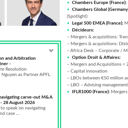
Chambers Europe (France):
Chambers Global (Germany
(Spotlight)
Legal 500 EMEA (France):
M&
Décideurs:
– Mergers & acquisitions: Tran
– Mergers & acquisitions: Dis
– Africa Desk – Corporate / M
Option Droit & Affaires:
on and Arbitration
tner -
– Mergers and Acquisitions < 
te Resolution
– Capital innovation
nh Nguyen as Partner APFL
– LBOs between €50 million a
– LBO – Advising management
IFLR1000 (France):
Mergers 
 navigating carve-out M&A
s - 28 August 2026
 to speak on navigating
d case ...