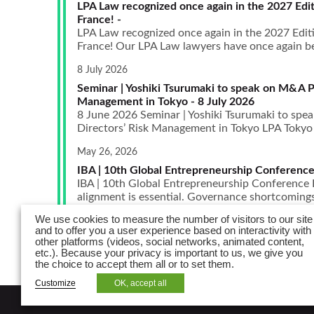
LPA Law recognized once again in the 2027 Edit
France! -
LPA Law recognized once again in the 2027 Edit
France! Our LPA Law lawyers have once again bee
8 July 2026
Seminar | Yoshiki Tsurumaki to speak on M&A P
Management in Tokyo - 8 July 2026
8 June 2026 Seminar | Yoshiki Tsurumaki to sp
Directors’ Risk Management in Tokyo LPA Tokyo is
May 26, 2026
IBA | 10th Global Entrepreneurship Conference
IBA | 10th Global Entrepreneurship Conference I
alignment is essential. Governance shortcomings,
We use cookies to measure the number of visitors to our site
and to offer you a user experience based on interactivity with
other platforms (videos, social networks, animated content,
etc.). Because your privacy is important to us, we give you
the choice to accept them all or to set them.
Customize
OK, accept all