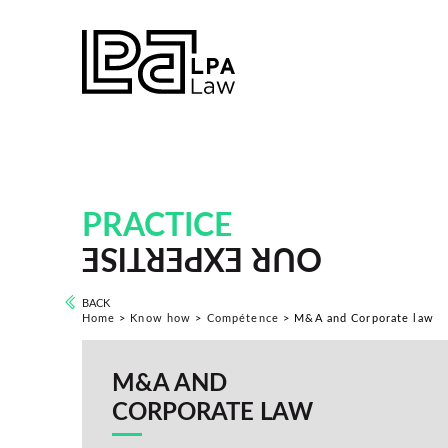
PRACTICE
OUR EXPERTISE
BACK
Home
>
Know how
>
Compétence
>
M&A and Corporate law
M&A AND
CORPORATE LAW