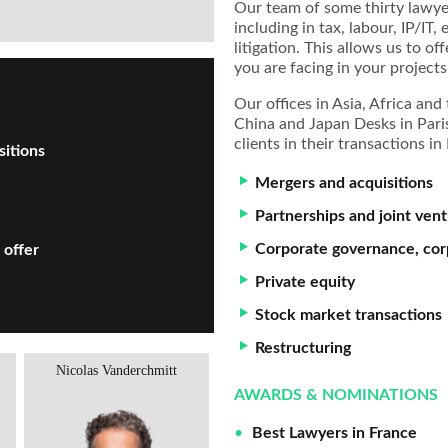
Our team of some thirty lawyer
including in tax, labour, IP/IT
litigation. This allows us to of
you are facing in your projects
Our offices in Asia, Africa an
China and Japan Desks in Paris
clients in their transactions i
sitions
Mergers and acquisitions
Partnerships and joint ven
Corporate governance, cor
 offer
Private equity
Stock market transactions
Restructuring
Nicolas Vanderchmitt
Fanny Nguyen
AWARDS & NOMINATIONS
Best Lawyers in France