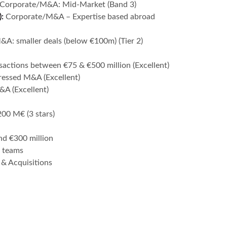
Corporate/M&A: Mid-Market (Band 3)
):
Corporate/M&A – Expertise based abroad
A: smaller deals (below €100m) (Tier 2)
sactions between €75 & €500 million (Excellent)
tressed M&A (Excellent)
&A (Excellent)
200 M€ (3 stars)
nd €300 million
 teams
& Acquisitions