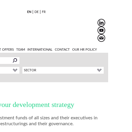
EN
DE
FR
T OFFERS
TEAM
INTERNATIONAL
CONTACT
OUR HR POLICY
SECTOR
your development strategy
ment funds of all sizes and their executives in
restructurings and their governance.