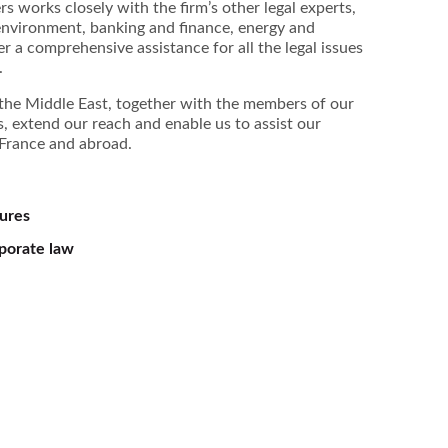
s works closely with the firm’s other legal experts,
, environment, banking and finance, energy and
fer a comprehensive assistance for all the legal issues
.
d the Middle East, together with the members of our
, extend our reach and enable us to assist our
n France and abroad.
tures
porate law
Pascal Mages
Jean-Yves Toullec
Arnaud Dep