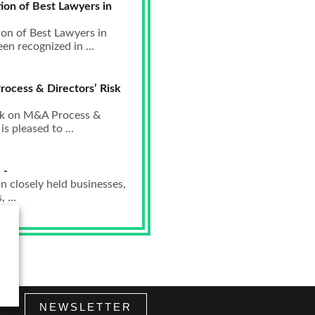
ion of Best Lawyers in
ion of Best Lawyers in
n recognized in ...
rocess & Directors’ Risk
eak on M&A Process &
 pleased to ...
 -
n closely held businesses,
 ...
NEWSLETTER