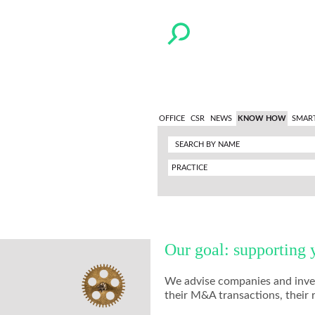
OFFICE
CSR
NEWS
KNOW HOW
SMAR
PRACTICE
Our goal: supporting 
We advise companies and invest
their M&A transactions, their 